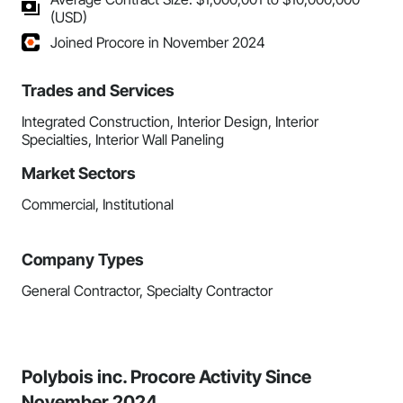
(USD)
Joined Procore in November 2024
Trades and Services
Integrated Construction, Interior Design, Interior
Specialties, Interior Wall Paneling
Market Sectors
Commercial, Institutional
Company Types
General Contractor, Specialty Contractor
Polybois inc. Procore Activity Since
November 2024