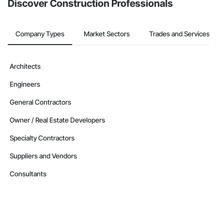
Discover Construction Professionals
Company Types
Market Sectors
Trades and Services
Architects
Engineers
General Contractors
Owner / Real Estate Developers
Specialty Contractors
Suppliers and Vendors
Consultants