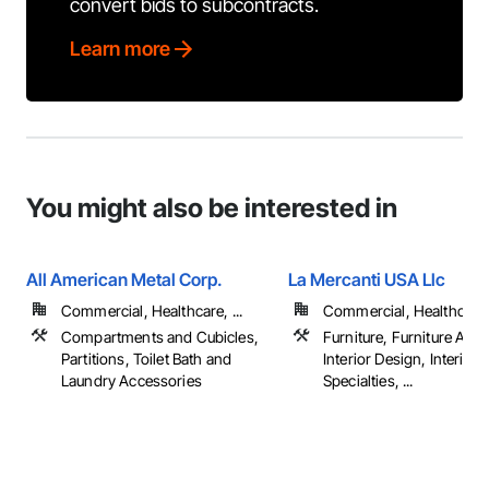
convert bids to subcontracts.
Learn more
You might also be interested in
All American Metal Corp.
La Mercanti USA Llc
Commercial, Healthcare, ...
Commercial, Healthcare, 
Compartments and Cubicles,
Furniture, Furniture Acc
Partitions, Toilet Bath and
Interior Design, Interior
Laundry Accessories
Specialties, ...