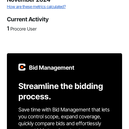
How are these metrics calculated?
Current Activity
1
Procore User
Bid Management
Streamline the bidding
process.
Save time with Bid Management that lets
you control scope, expand coverage,
quickly compare bids and effortlessly