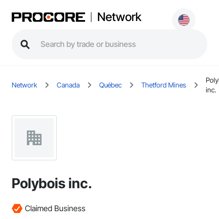
Network
Poly
Network
Canada
Québec
Thetford Mines
inc.
Polybois inc.
Claimed Business