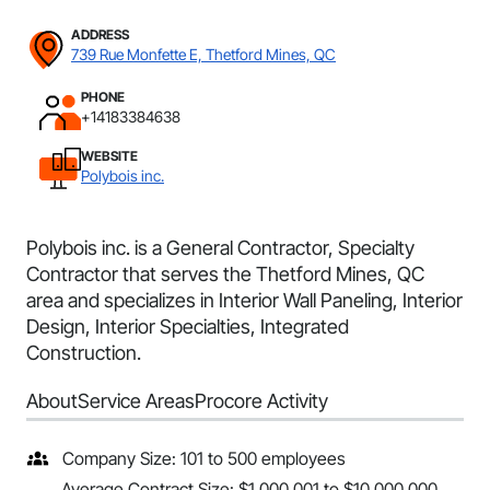
ADDRESS
739 Rue Monfette E, Thetford Mines, QC
PHONE
+14183384638
WEBSITE
Polybois inc.
Polybois inc. is a General Contractor, Specialty
Contractor that serves the Thetford Mines, QC
area and specializes in Interior Wall Paneling, Interior
Design, Interior Specialties, Integrated
Construction.
About
Service Areas
Procore Activity
Company Size: 101 to 500 employees
Average Contract Size: $1,000,001 to $10,000,000