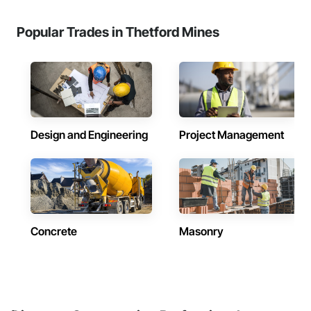
Popular Trades in Thetford Mines
Design and Engineering
Project Management
Concrete
Masonry