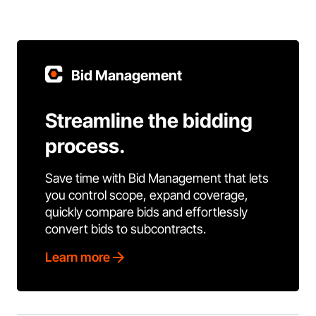
Bid Management
Streamline the bidding
process.
Save time with Bid Management that lets
you control scope, expand coverage,
quickly compare bids and effortlessly
convert bids to subcontracts.
Learn more