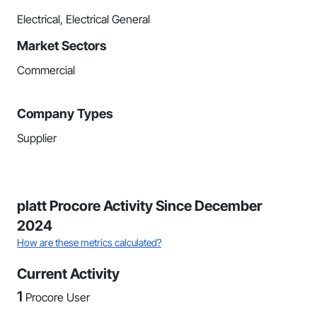
Electrical, Electrical General
Market Sectors
Commercial
Company Types
Supplier
platt Procore Activity Since December
2024
How are these metrics calculated?
Current Activity
1
Procore User