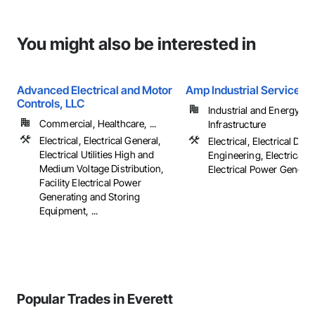
You might also be interested in
Advanced Electrical and Motor
Amp Industrial Services, 
Controls, LLC
Industrial and Energy,
Commercial, Healthcare, ...
Infrastructure
Electrical, Electrical General,
Electrical, Electrical Des
Electrical Utilities High and
Engineering, Electrical G
Medium Voltage Distribution,
Electrical Power Generatio
Facility Electrical Power
Generating and Storing
Equipment, ...
Popular Trades in Everett