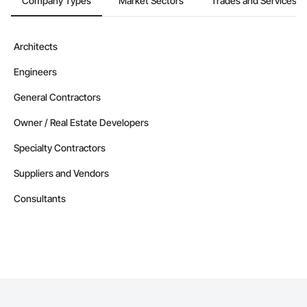
Company Types
Market Sectors
Trades and Services
Architects
Engineers
General Contractors
Owner / Real Estate Developers
Specialty Contractors
Suppliers and Vendors
Consultants