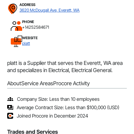
ADDRESS
3620 McDougall Ave, Everett, WA
PHONE
+14252584671
WEBSITE
platt
platt is a Supplier that serves the Everett, WA area
and specializes in Electrical, Electrical General.
About
Service Areas
Procore Activity
Company Size: Less than 10 employees
Average Contract Size: Less than $100,000 (USD)
Joined Procore in December 2024
Trades and Services