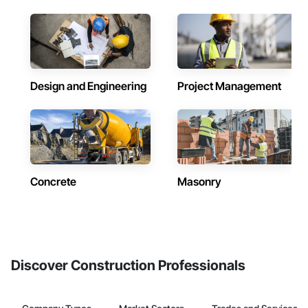
Design and Engineering
Project Management
Concrete
Masonry
Discover Construction Professionals