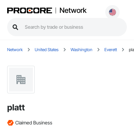
Network
Network
United States
Washington
Everett
pla
platt
Claimed Business