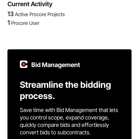
Current Activity
13
Active Procore Projects
1
Procore User
Bid Management
Streamline the bidding
process.
Save time with Bid Management that lets
you control scope, expand coverage,
quickly compare bids and effortlessly
convert bids to subcontracts.