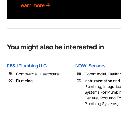
Learn more
You might also be interested in
PB&J Plumbing LLC
NOWi Sensors
Commercial, Healthcare, ...
Commercial, Healthcare, 
Plumbing
Instrumentation and Con
Plumbing, Integrated Au
Systems For Plumbing, 
General, Pool and Fount
Plumbing Systems, ...