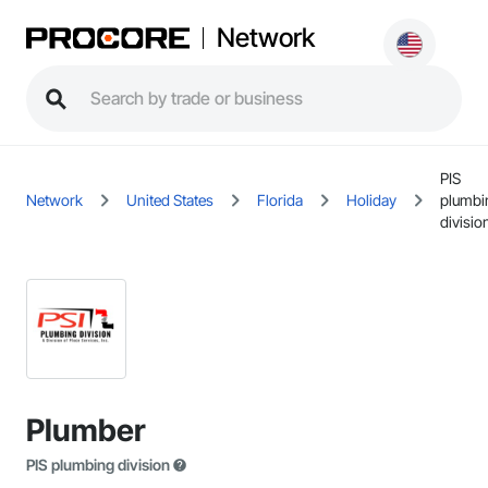
Network
PIS
Network
United States
Florida
Holiday
plumbi
divisio
Plumber
PIS plumbing division