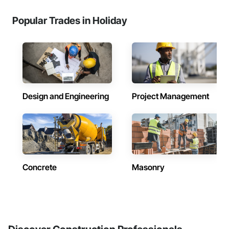
Popular Trades in Holiday
Design and Engineering
Project Management
Concrete
Masonry