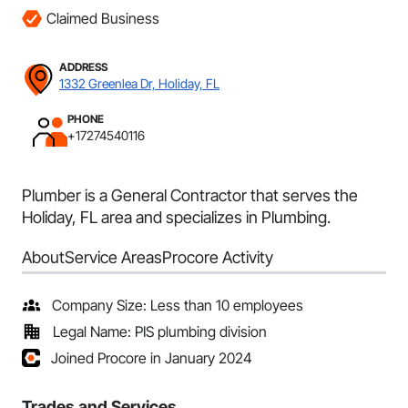
Claimed Business
ADDRESS
1332 Greenlea Dr, Holiday, FL
PHONE
+17274540116
Plumber is a General Contractor that serves the
Holiday, FL area and specializes in Plumbing.
About
Service Areas
Procore Activity
Company Size: Less than 10 employees
Legal Name: PIS plumbing division
Joined Procore in January 2024
Trades and Services