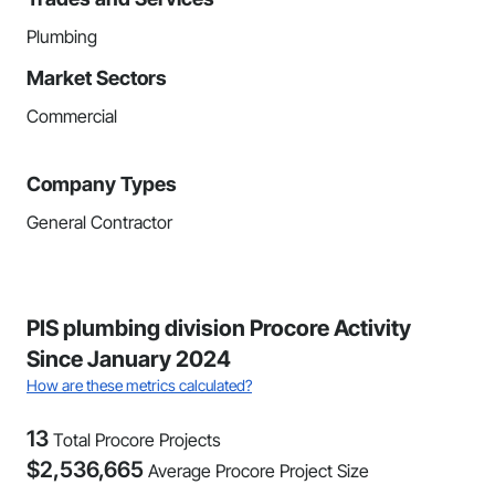
Plumbing
Market Sectors
Commercial
Company Types
General Contractor
PIS plumbing division Procore Activity
Since January 2024
How are these metrics calculated?
13
Total Procore Projects
$
2,536,665
Average Procore Project Size