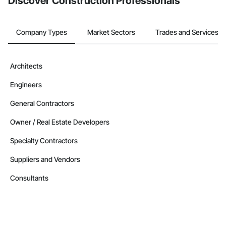
Discover Construction Professionals
Company Types
Market Sectors
Trades and Services
Architects
Engineers
General Contractors
Owner / Real Estate Developers
Specialty Contractors
Suppliers and Vendors
Consultants