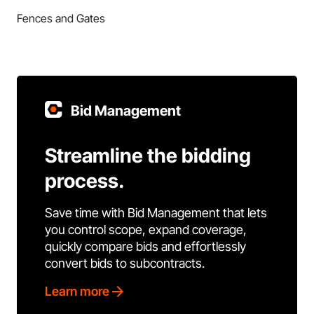
Fences and Gates
Bid Management
Streamline the bidding
process.
Save time with Bid Management that lets
you control scope, expand coverage,
quickly compare bids and effortlessly
convert bids to subcontracts.
Learn more