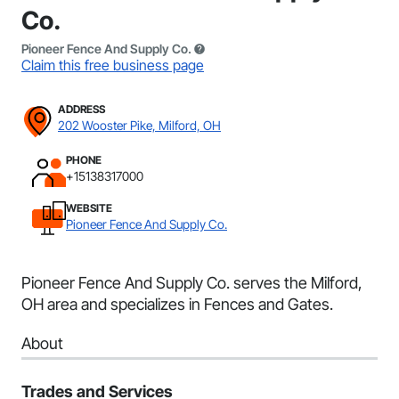
Co.
Pioneer Fence And Supply Co.
Claim this free business page
ADDRESS
202 Wooster Pike, Milford, OH
PHONE
+15138317000
WEBSITE
Pioneer Fence And Supply Co.
Pioneer Fence And Supply Co. serves the Milford,
OH area and specializes in Fences and Gates.
About
Trades and Services