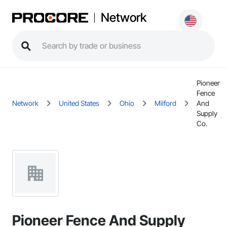
Network
Pioneer
Fence
Network
United States
Ohio
Milford
And
Supply
Co.
Pioneer Fence And Supply