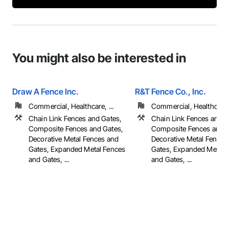
You might also be interested in
Draw A Fence Inc.
R&T Fence Co., Inc.
Commercial, Healthcare, ...
Commercial, Healthcare, 
Chain Link Fences and Gates,
Chain Link Fences and G
Composite Fences and Gates,
Composite Fences and G
Decorative Metal Fences and
Decorative Metal Fences
Gates, Expanded Metal Fences
Gates, Expanded Metal 
and Gates, ...
and Gates, ...