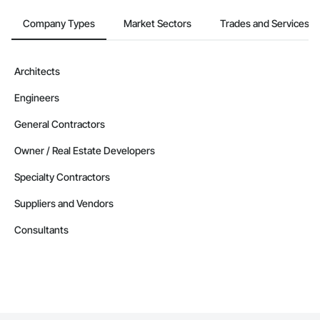
Company Types
Market Sectors
Trades and Services
Architects
Engineers
General Contractors
Owner / Real Estate Developers
Specialty Contractors
Suppliers and Vendors
Consultants