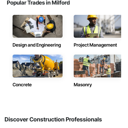
Popular Trades in Milford
Design and Engineering
Project Management
Concrete
Masonry
Discover Construction Professionals