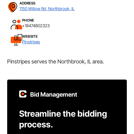
ADDRESS
1150 Willow Rd, Northbrook, IL
PHONE
+18474802323
WEBSITE
Pinstripes
Pinstripes serves the Northbrook, IL area.
Bid Management
Streamline the bidding
process.