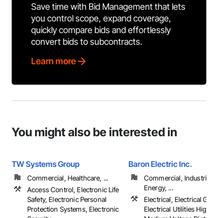
Save time with Bid Management that lets
you control scope, expand coverage,
quickly compare bids and effortlessly
convert bids to subcontracts.
Learn more
You might also be interested in
TW Systems Group
Baron Electric Inc.
Commercial, Healthcare, ...
Commercial, Industrial 
Energy, ...
Access Control, Electronic Life
Safety, Electronic Personal
Electrical, Electrical Gene
Protection Systems, Electronic
Electrical Utilities High 