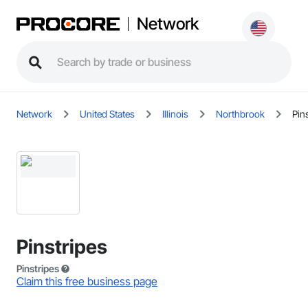
Network
Network
United States
Illinois
Northbrook
Pin
Pinstripes
Pinstripes
Claim this free business page