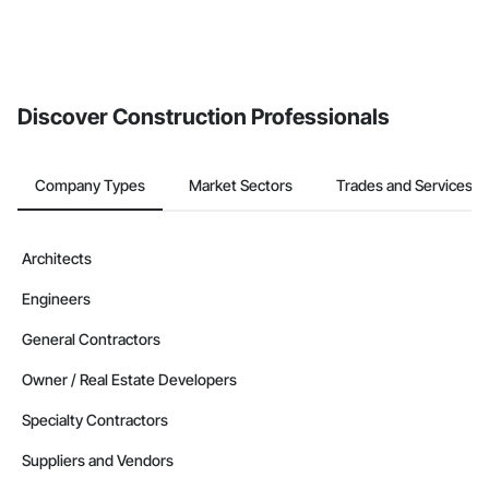
Discover Construction Professionals
Company Types
Market Sectors
Trades and Services
Architects
Engineers
General Contractors
Owner / Real Estate Developers
Specialty Contractors
Suppliers and Vendors