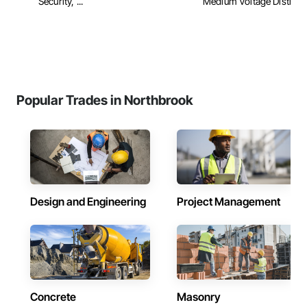
Security, ...
Medium Voltage Distribu
Popular Trades in Northbrook
Design and Engineering
Project Management
Concrete
Masonry