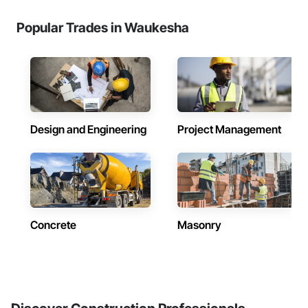
Popular Trades in Waukesha
Design and Engineering
Project Management
Concrete
Masonry