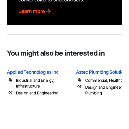
Learn more
You might also be interested in
Applied Technologies Inc
Aztec Plumbing Solutions
Industrial and Energy,
Commercial, Healthcare, 
Infrastructure
Design and Engineering,
Design and Engineering
Plumbing