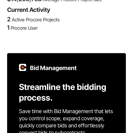
Current Activity
2
Active Procore Projects
1
Procore User
Bid Management
Streamline the bidding
process.
Save time with Bid Management that lets
you control scope, expand coverage,
quickly compare bids and effortlessly
convert bids to subcontracts.