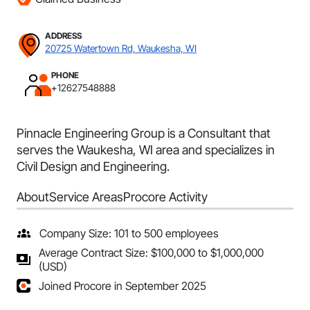
ADDRESS
20725 Watertown Rd, Waukesha, WI
PHONE
+12627548888
Pinnacle Engineering Group is a Consultant that
serves the Waukesha, WI area and specializes in
Civil Design and Engineering.
About
Service Areas
Procore Activity
Company Size: 101 to 500 employees
Average Contract Size: $100,000 to $1,000,000
(USD)
Joined Procore in September 2025