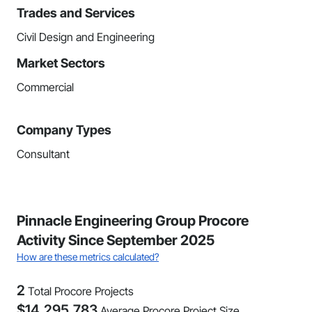
Trades and Services
Civil Design and Engineering
Market Sectors
Commercial
Company Types
Consultant
Pinnacle Engineering Group Procore
Activity Since September 2025
How are these metrics calculated?
2
Total Procore Projects
$
14,295,783
Average Procore Project Size