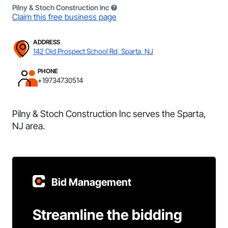
Pilny & Stoch Construction Inc
Claim this free business page
ADDRESS
142 Old Prospect School Rd, Sparta, NJ
PHONE
+19734730514
Pilny & Stoch Construction Inc serves the Sparta,
NJ area.
Bid Management
Streamline the bidding