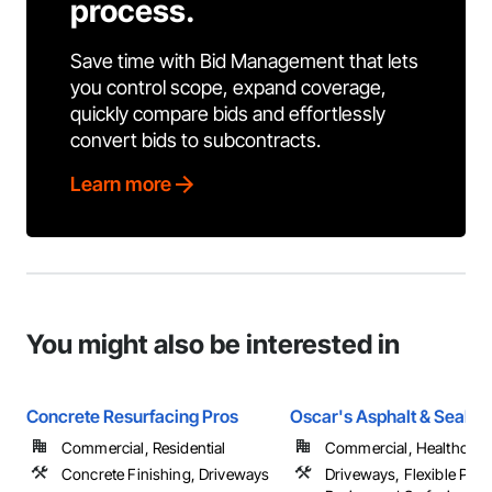
process.
Save time with Bid Management that lets
you control scope, expand coverage,
quickly compare bids and effortlessly
convert bids to subcontracts.
Learn more
You might also be interested in
Concrete Resurfacing Pros
Oscar's Asphalt & Sealco
Commercial, Residential
Commercial, Healthcare, 
Concrete Finishing, Driveways
Driveways, Flexible Pavi