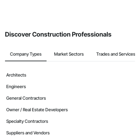
Discover Construction Professionals
Company Types
Market Sectors
Trades and Services
Architects
Engineers
General Contractors
Owner / Real Estate Developers
Specialty Contractors
Suppliers and Vendors