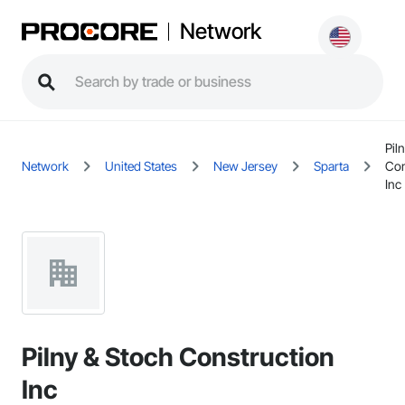
Network
Pil
Network
United States
New Jersey
Sparta
Con
Inc
Pilny & Stoch Construction
Inc