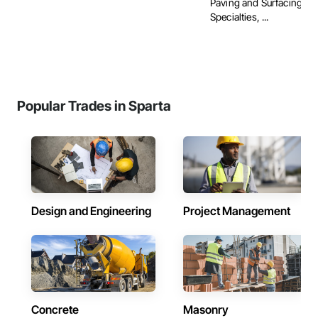
Paving and Surfacing, P
Specialties, ...
Popular Trades in Sparta
Design and Engineering
Project Management
Concrete
Masonry