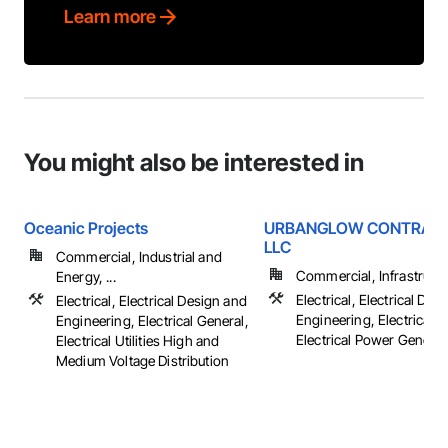
Learn more
You might also be interested in
Oceanic Projects
URBANGLOW CONTRACT
LLC
Commercial, Industrial and
Commercial, Infrastruct
Energy, ...
Electrical, Electrical Des
Electrical, Electrical Design and
Engineering, Electrical G
Engineering, Electrical General,
Electrical Power Generatio
Electrical Utilities High and
Medium Voltage Distribution