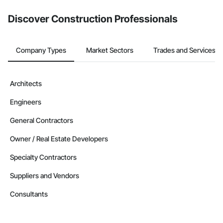
Discover Construction Professionals
Company Types
Market Sectors
Trades and Services
Architects
Engineers
General Contractors
Owner / Real Estate Developers
Specialty Contractors
Suppliers and Vendors
Consultants