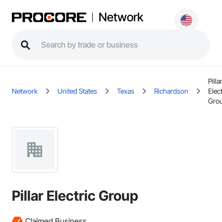
Network
Pilla
Network
United States
Texas
Richardson
Elect
Gro
Pillar Electric Group
Claimed Business