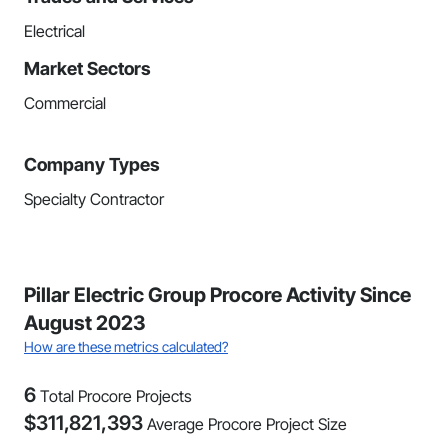
Electrical
Market Sectors
Commercial
Company Types
Specialty Contractor
Pillar Electric Group Procore Activity Since
August 2023
How are these metrics calculated?
6
Total Procore Projects
$
311,821,393
Average Procore Project Size