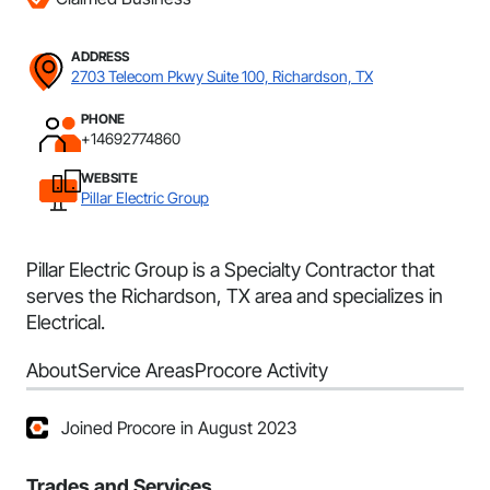
ADDRESS
2703 Telecom Pkwy Suite 100, Richardson, TX
PHONE
+14692774860
WEBSITE
Pillar Electric Group
Pillar Electric Group is a Specialty Contractor that
serves the Richardson, TX area and specializes in
Electrical.
About
Service Areas
Procore Activity
Joined Procore in August 2023
Trades and Services