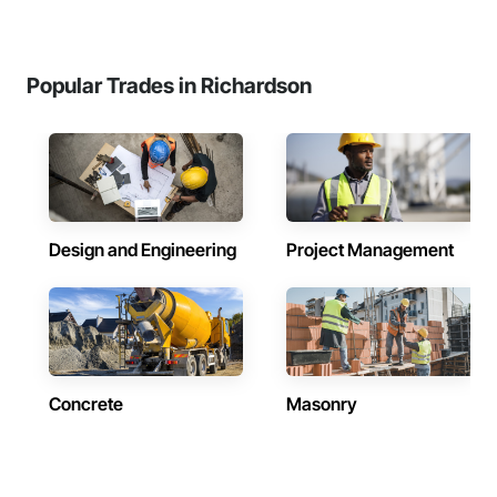
Popular Trades in Richardson
Design and Engineering
Project Management
Concrete
Masonry