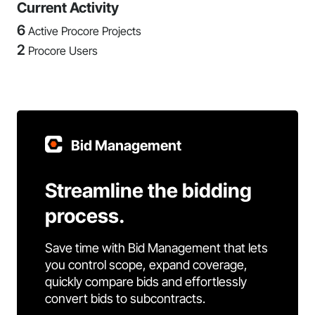
Current Activity
6
Active Procore Projects
2
Procore Users
Bid Management
Streamline the bidding
process.
Save time with Bid Management that lets
you control scope, expand coverage,
quickly compare bids and effortlessly
convert bids to subcontracts.