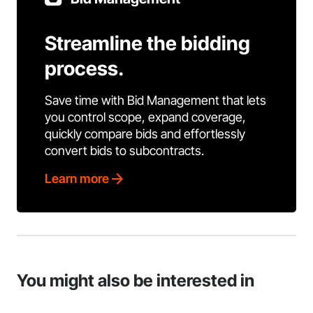
Streamline the bidding
process.
Save time with Bid Management that lets
you control scope, expand coverage,
quickly compare bids and effortlessly
convert bids to subcontracts.
Learn more
You might also be interested in