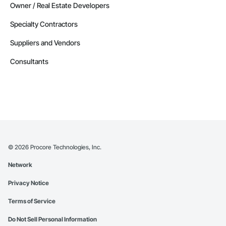
Owner / Real Estate Developers
Specialty Contractors
Suppliers and Vendors
Consultants
©
2026
Procore Technologies, Inc.
Network
Privacy Notice
Terms of Service
Do Not Sell Personal Information