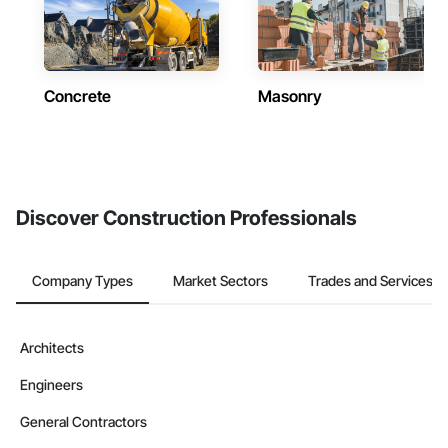
Concrete
Masonry
Discover Construction Professionals
Company Types
Market Sectors
Trades and Services
Architects
Engineers
General Contractors