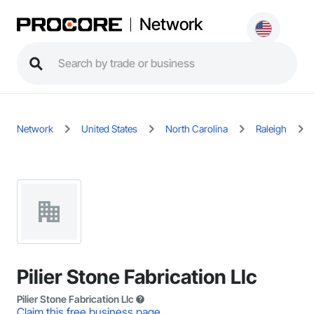
Network
Network
United States
North Carolina
Raleigh
Pilier Stone Fabrication Llc
Pilier Stone Fabrication Llc
Claim this free business page