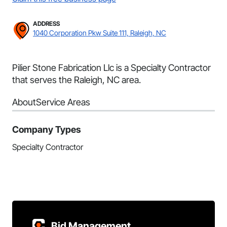
ADDRESS
1040 Corporation Pkw Suite 111, Raleigh, NC
Pilier Stone Fabrication Llc is a Specialty Contractor
that serves the Raleigh, NC area.
About
Service Areas
Company Types
Specialty Contractor
Bid Management