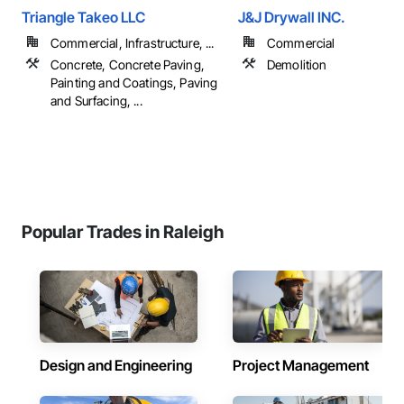
Triangle Takeo LLC
J&J Drywall INC.
Commercial, Infrastructure, ...
Commercial
Concrete, Concrete Paving,
Demolition
Painting and Coatings, Paving
and Surfacing, ...
Popular Trades in Raleigh
Design and Engineering
Project Management