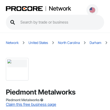
Network
Network
United States
North Carolina
Durham
Piedmont Metalworks
Piedmont Metalworks
Claim this free business page