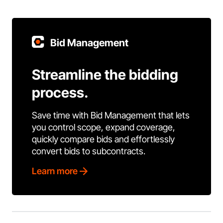
Bid Management
Streamline the bidding
process.
Save time with Bid Management that lets
you control scope, expand coverage,
quickly compare bids and effortlessly
convert bids to subcontracts.
Learn more