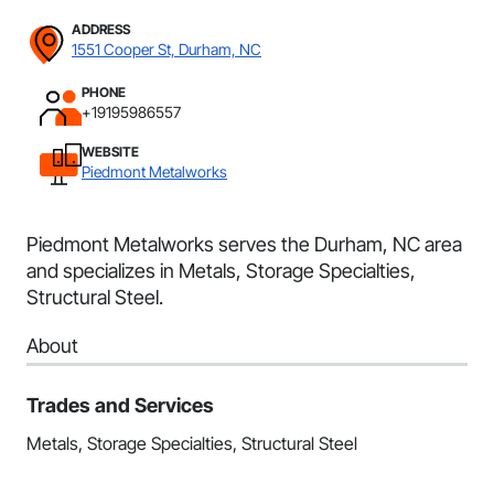
ADDRESS
1551 Cooper St, Durham, NC
PHONE
+19195986557
WEBSITE
Piedmont Metalworks
Piedmont Metalworks serves the Durham, NC area
and specializes in Metals, Storage Specialties,
Structural Steel.
About
Trades and Services
Metals, Storage Specialties, Structural Steel