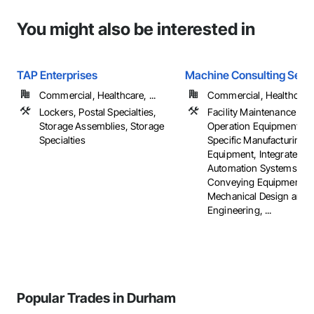
You might also be interested in
TAP Enterprises
Machine Consulting Servi
Commercial, Healthcare, ...
Commercial, Healthcare, 
Lockers, Postal Specialties,
Facility Maintenance an
Storage Assemblies, Storage
Operation Equipment, In
Specialties
Specific Manufacturing
Equipment, Integrated
Automation Systems For
Conveying Equipment,
Mechanical Design and
Engineering, ...
Popular Trades in Durham