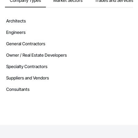
Company Types
Market Sectors
Trades and Services
Architects
Engineers
General Contractors
Owner / Real Estate Developers
Specialty Contractors
Suppliers and Vendors
Consultants