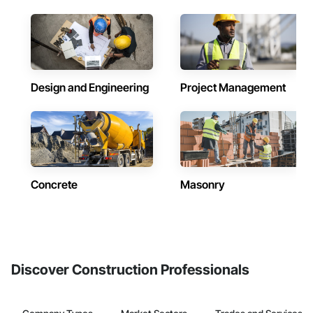
Design and Engineering
Project Management
Concrete
Masonry
Discover Construction Professionals