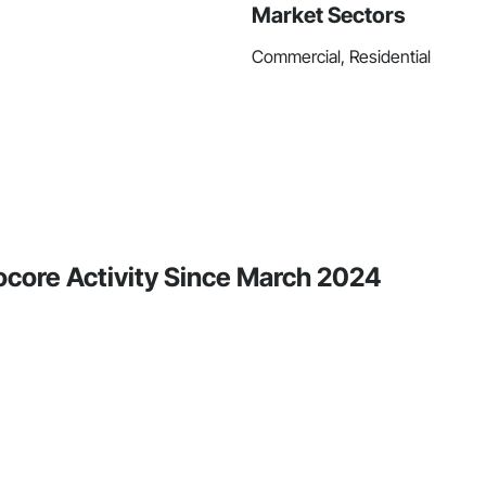
Market Sectors
Commercial, Residential
core Activity Since March 2024