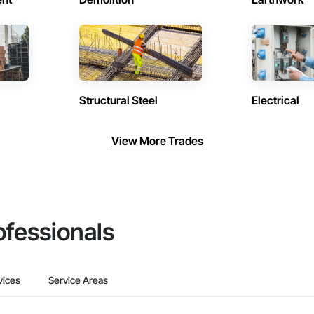
Structural Steel
Electrical
View More Trades
ofessionals
vices
Service Areas