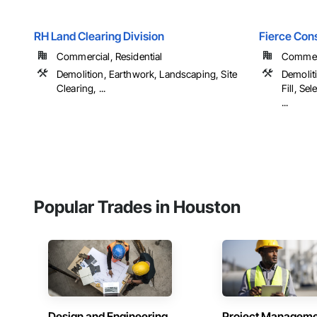
RH Land Clearing Division
Fierce Con
Commercial, Residential
Commerci
Demolition, Earthwork, Landscaping, Site
Demolit
Clearing, ...
Fill, Se
...
Popular Trades in Houston
Design and Engineering
Project Managem