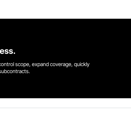
cess.
control scope, expand coverage, quickly
 subcontracts.