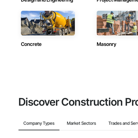
Concrete
Masonry
Discover Construction Pr
Company Types
Market Sectors
Trades and Ser