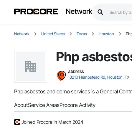
Network
Network
United States
Texas
Houston
Php
Php asbesto
ADDRESS
13210 Hempstead Rd, Houston, TX
Php asbestos and demo services is a General Contrac
About
Service Areas
Procore Activity
Joined Procore in March 2024