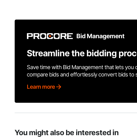
Bid Management
Streamline the bidding pro
Save time with Bid Management that lets you 
compare bids and effortlessly convert bids to
Learn more
You might also be interested in