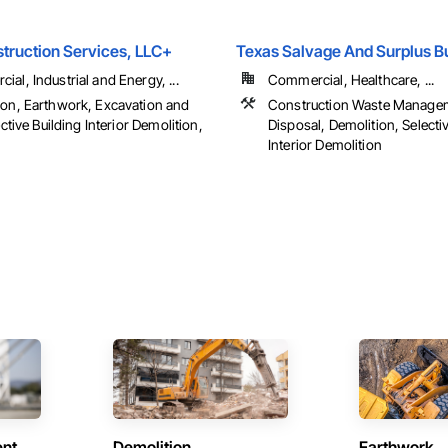
struction Services, LLC+
Texas Salvage And Surplus B
al, Industrial and Energy, ...
Commercial, Healthcare, ...
ion, Earthwork, Excavation and
Construction Waste Manage
lective Building Interior Demolition,
Disposal, Demolition, Selecti
Interior Demolition
ent
Demolition
Earthwork