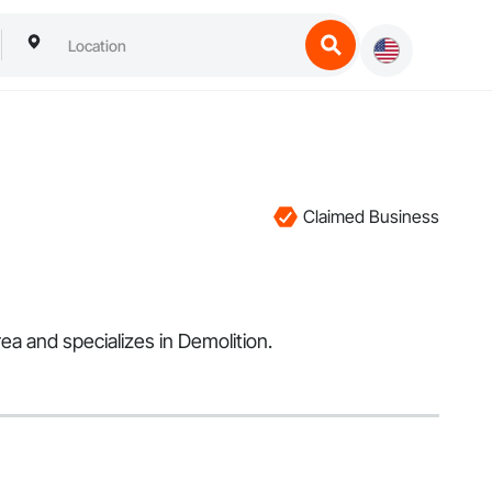
Claimed Business
a and specializes in Demolition.