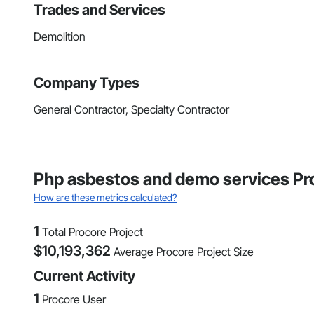
Trades and Services
Demolition
Company Types
General Contractor, Specialty Contractor
Php asbestos and demo services Pro
How are these metrics calculated?
1
Total Procore Project
$
10,193,362
Average Procore Project Size
Current Activity
1
Procore User