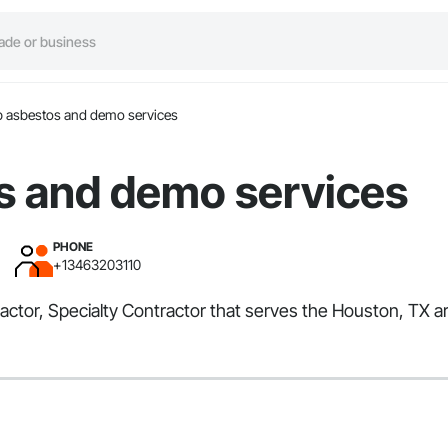
 asbestos and demo services
s and demo services
PHONE
+13463203110
tor, Specialty Contractor that serves the Houston, TX are