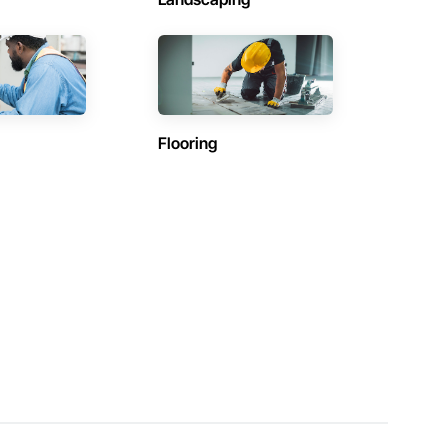
Flooring