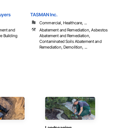
uyers
TASMAN Inc.
Commercial, Healthcare, ...
ment and
Abatement and Remediation, Asbestos
ve Building
Abatement and Remediation,
Contaminated Soils Abatement and
Remediation, Demolition, ...
Landscaping