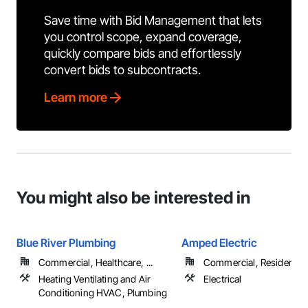
Save time with Bid Management that lets
you control scope, expand coverage,
quickly compare bids and effortlessly
convert bids to subcontracts.
Learn more
You might also be interested in
Blue River Plumbing
Amped Electric
Commercial, Healthcare, ...
Commercial, Residential
Heating Ventilating and Air
Electrical
Conditioning HVAC, Plumbing