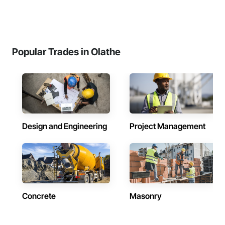
Popular Trades in Olathe
Design and Engineering
Project Management
Concrete
Masonry