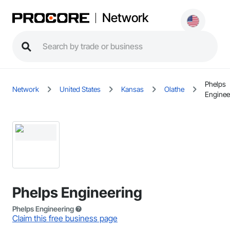
Network
Phelps
Network
United States
Kansas
Olathe
Enginee
Phelps Engineering
Phelps Engineering
Claim this free business page