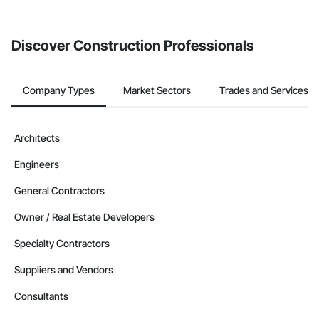
Discover Construction Professionals
Company Types
Market Sectors
Trades and Services
Architects
Engineers
General Contractors
Owner / Real Estate Developers
Specialty Contractors
Suppliers and Vendors
Consultants