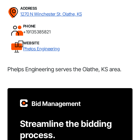
ADDRESS
1270 N Winchester St, Olathe, KS
PHONE
+19135385821
WEBSITE
Phelps Engineering
Phelps Engineering serves the Olathe, KS area.
Bid Management
Streamline the bidding
process.