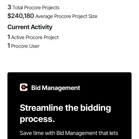
3
Total Procore Projects
$
240,180
Average Procore Project Size
Current Activity
1
Active Procore Project
1
Procore User
Bid Management
Streamline the bidding
process.
Save time with Bid Management that lets