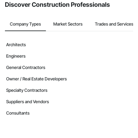
Discover Construction Professionals
Company Types
Market Sectors
Trades and Services
Architects
Engineers
General Contractors
Owner / Real Estate Developers
Specialty Contractors
Suppliers and Vendors
Consultants