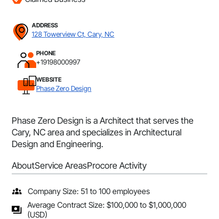
ADDRESS
128 Towerview Ct, Cary, NC
PHONE
+19198000997
WEBSITE
Phase Zero Design
Phase Zero Design is a Architect that serves the
Cary, NC area and specializes in Architectural
Design and Engineering.
About
Service Areas
Procore Activity
Company Size: 51 to 100 employees
Average Contract Size: $100,000 to $1,000,000
(USD)