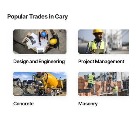
Popular Trades in Cary
Design and Engineering
Project Management
Concrete
Masonry