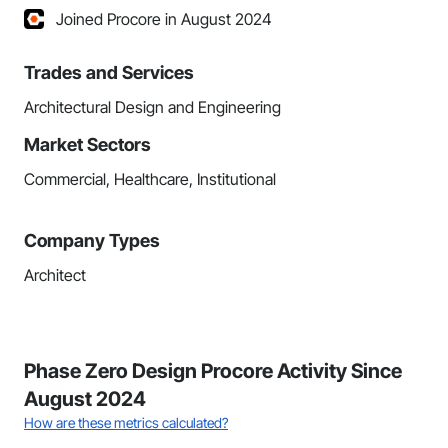
Joined Procore in August 2024
Trades and Services
Architectural Design and Engineering
Market Sectors
Commercial, Healthcare, Institutional
Company Types
Architect
Phase Zero Design Procore Activity Since
August 2024
How are these metrics calculated?