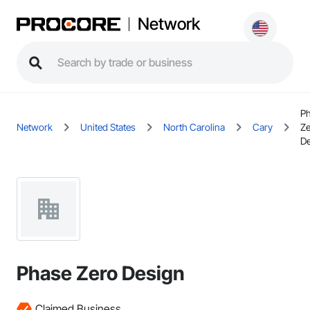
Network
P
Network
United States
North Carolina
Cary
Ze
De
Phase Zero Design
Claimed Business