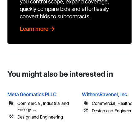
you control scope, expand coverage,
quickly compare bids and effortlessly
convert bids to subcontracts.
Learn more
You might also be interested in
Meta Geomatics PLLC
WithersRavenel, Inc.
Commercial, Industrial and
Commercial, Healthcare, 
Energy, ...
Design and Engineering
Design and Engineering