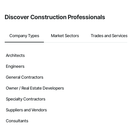
Discover Construction Professionals
Company Types
Market Sectors
Trades and Services
Architects
Engineers
General Contractors
Owner / Real Estate Developers
Specialty Contractors
Suppliers and Vendors
Consultants