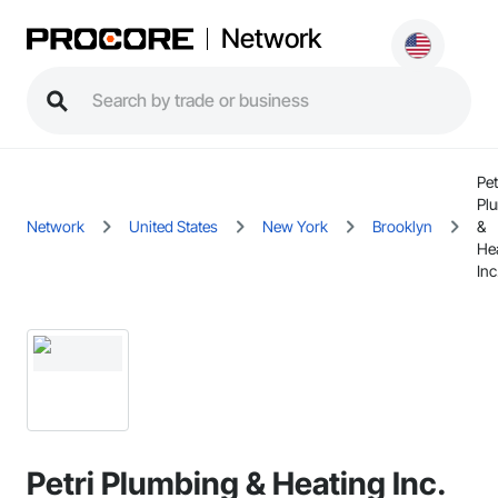
Network
Pet
Pl
Network
United States
New York
Brooklyn
&
He
Inc
Petri Plumbing & Heating Inc.