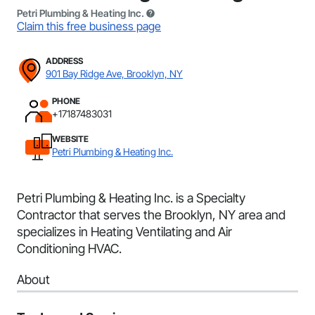
Petri Plumbing & Heating Inc.
Claim this free business page
ADDRESS
901 Bay Ridge Ave, Brooklyn, NY
PHONE
+17187483031
WEBSITE
Petri Plumbing & Heating Inc.
Petri Plumbing & Heating Inc. is a Specialty
Contractor that serves the Brooklyn, NY area and
specializes in Heating Ventilating and Air
Conditioning HVAC.
About