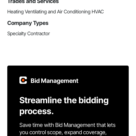
Trades and Services
Heating Ventilating and Air Conditioning HVAC
Company Types
Specialty Contractor
Bid Management
Streamline the bidding
process.
Save time with Bid Management that lets
you control scope, expand coverage,