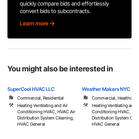
quickly compare bids and effortlessly
convert bids to subcontracts.
Learn more
You might also be interested in
SuperCool HVAC LLC
Weather Makers NYC
Commercial, Residential
Commercial, Healthcare, 
Heating Ventilating and Air
Heating Ventilating and A
Conditioning HVAC, HVAC Air
Conditioning HVAC, HV
Distribution System Cleaning,
Distribution System Clea
HVAC General
HVAC General