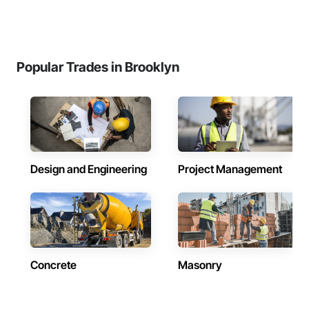
Popular Trades in Brooklyn
Design and Engineering
Project Management
Concrete
Masonry