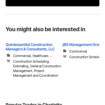
You might also be interested in
Quintessential Construction
JBS Management Group
Managers & Consultants, LLC
Commercial
Commercial, Healthcare, ...
Construction Schedulin
Construction Scheduling,
Estimating, General Construction
Management, Project
Management and Coordination
Popular Trades in Charlotte