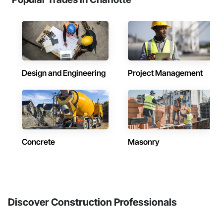
Design and Engineering
Project Management
Concrete
Masonry
Discover Construction Professionals