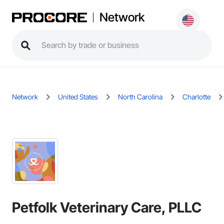
Network
Network
United States
North Carolina
Charlotte
Petfolk Veterinary Care, PLLC