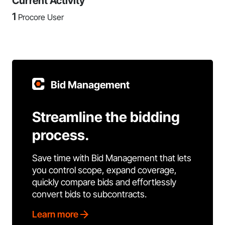
Current Activity
1
Procore User
Bid Management
Streamline the bidding
process.
Save time with Bid Management that lets
you control scope, expand coverage,
quickly compare bids and effortlessly
convert bids to subcontracts.
Learn more