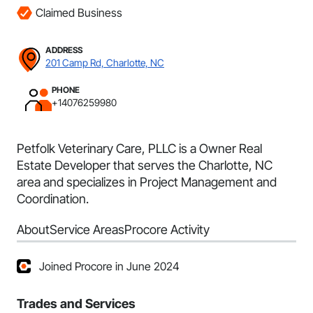
Claimed Business
ADDRESS
201 Camp Rd, Charlotte, NC
PHONE
+14076259980
Petfolk Veterinary Care, PLLC is a Owner Real
Estate Developer that serves the Charlotte, NC
area and specializes in Project Management and
Coordination.
About
Service Areas
Procore Activity
Joined Procore in June 2024
Trades and Services