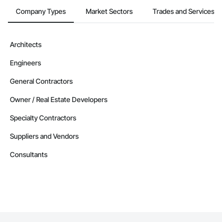
Company Types
Market Sectors
Trades and Services
Architects
Engineers
General Contractors
Owner / Real Estate Developers
Specialty Contractors
Suppliers and Vendors
Consultants