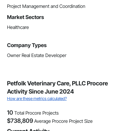
Project Management and Coordination
Market Sectors
Healthcare
Company Types
Owner Real Estate Developer
Petfolk Veterinary Care, PLLC Procore
Activity Since June 2024
How are these metrics calculated?
10
Total Procore Projects
$
738,809
Average Procore Project Size