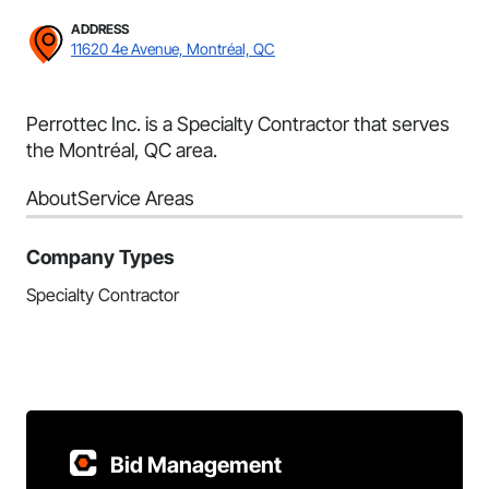
ADDRESS
11620 4e Avenue, Montréal, QC
Perrottec Inc. is a Specialty Contractor that serves
the Montréal, QC area.
About
Service Areas
Company Types
Specialty Contractor
Bid Management