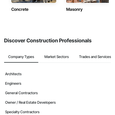
Concrete
Masonry
Discover Construction Professionals
Company Types
Market Sectors
Trades and Services
Architects
Engineers
General Contractors
Owner / Real Estate Developers
Specialty Contractors