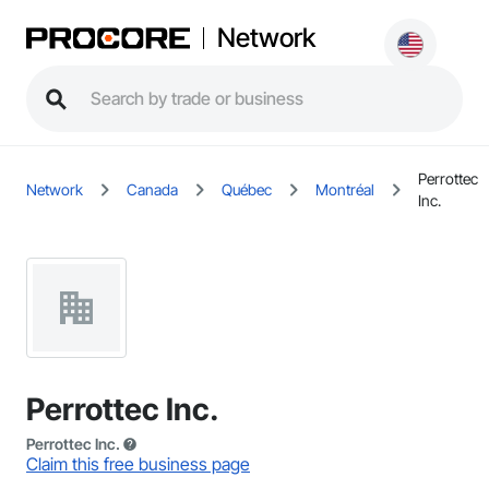
Network
Perrottec
Network
Canada
Québec
Montréal
Inc.
Perrottec Inc.
Perrottec Inc.
Claim this free business page