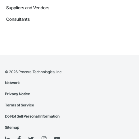
Suppliers and Vendors
Consultants
©
2026
Procore Technologies, Inc.
Network
Privacy Notice
Terms of Service
Do Not Sell Personal Information
Sitemap