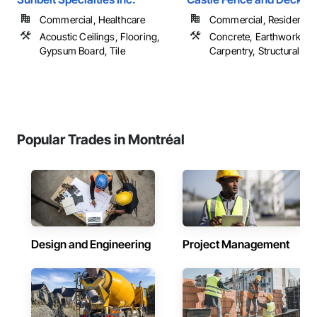
Commercial, Healthcare
Commercial, Residential
Acoustic Ceilings, Flooring,
Concrete, Earthwork, R
Gypsum Board, Tile
Carpentry, Structural Ste
Popular Trades in Montréal
Design and Engineering
Project Management