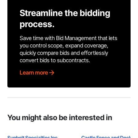
Streamline the bidding
process.
Save time with Bid Management that lets
you control scope, expand coverage,
quickly compare bids and effortlessly
convert bids to subcontracts.
Learn more
You might also be interested in
Sunbelt Specialties Inc.
Castle Fence and Deck L