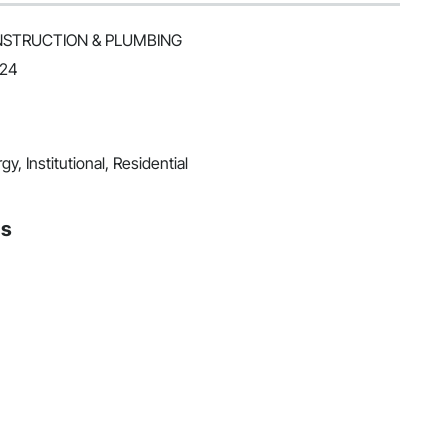
ONSTRUCTION & PLUMBING
024
y, Institutional, Residential
ns