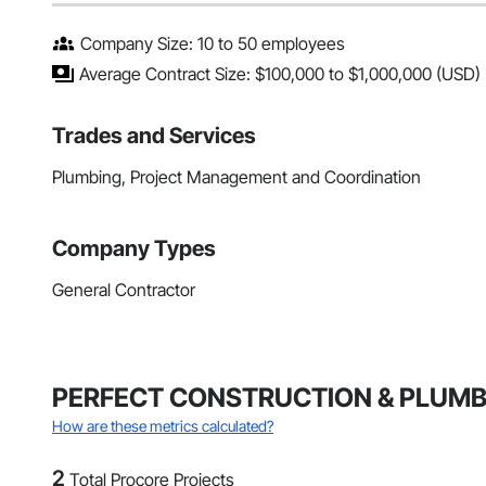
Company Size: 10 to 50 employees
Average Contract Size: $100,000 to $1,000,000 (USD)
Trades and Services
Plumbing, Project Management and Coordination
Company Types
General Contractor
PERFECT CONSTRUCTION & PLUMBING
How are these metrics calculated?
2
Total Procore Projects