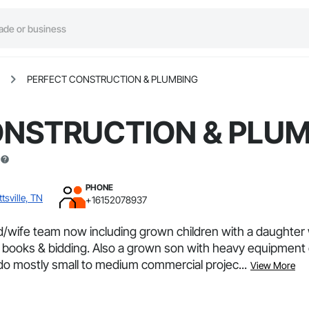
PERFECT CONSTRUCTION & PLUMBING
ONSTRUCTION & PLU
PHONE
tsville, TN
+16152078937
d/wife team now including grown children with a daughte
 books & bidding. Also a grown son with heavy equipment c
 do mostly small to medium commercial projec...
View More