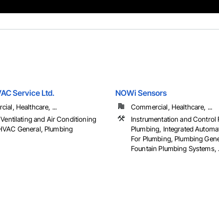
VAC Service Ltd.
NOWi Sensors
al, Healthcare, ...
Commercial, Healthcare, ...
Ventilating and Air Conditioning
Instrumentation and Control 
VAC General, Plumbing
Plumbing, Integrated Automa
For Plumbing, Plumbing Gene
Fountain Plumbing Systems, .