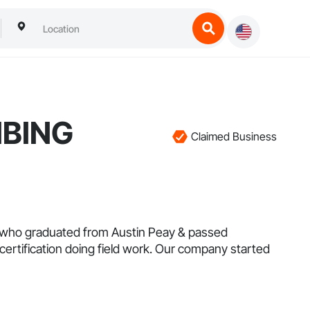
MBING
Claimed Business
r who graduated from Austin Peay & passed
ertification doing field work. Our company started