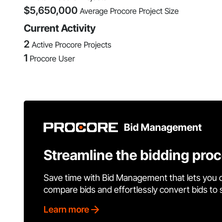
$
5,650,000
Average Procore Project Size
Current Activity
2
Active Procore Projects
1
Procore User
Bid Management
Streamline the bidding pro
Save time with Bid Management that lets you 
compare bids and effortlessly convert bids to
Learn more