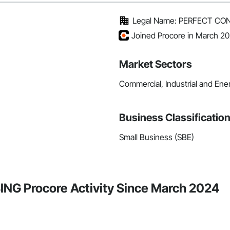
Legal Name: PERFECT C
Joined Procore in March 2
Market Sectors
Commercial, Industrial and Energ
Business Classificatio
Small Business (SBE)
 Procore Activity Since March 2024