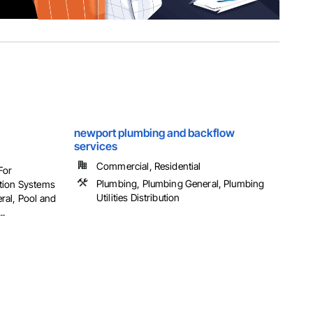
newport plumbing and backflow
services
Commercial, Residential
For
Plumbing, Plumbing General, Plumbing
tion Systems
Utilities Distribution
ral, Pool and
..