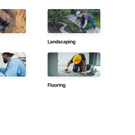
Landscaping
Flooring