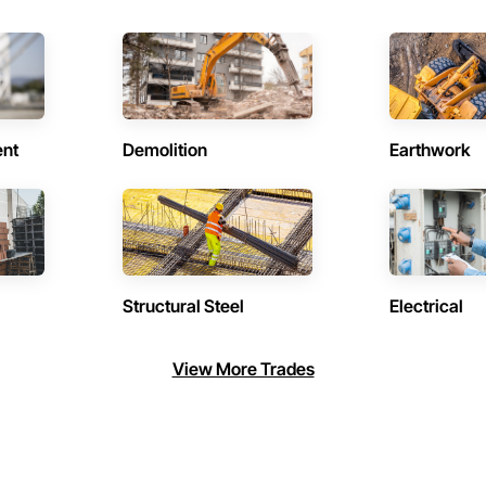
ent
Demolition
Earthwork
Structural Steel
Electrical
View More Trades