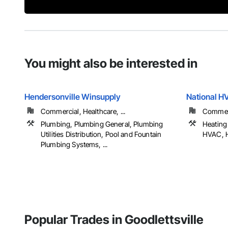
You might also be interested in
Hendersonville Winsupply
National H
Commercial, Healthcare, ...
Commerci
Plumbing, Plumbing General, Plumbing
Heating 
Utilities Distribution, Pool and Fountain
HVAC, H
Plumbing Systems, ...
Popular Trades in Goodlettsville