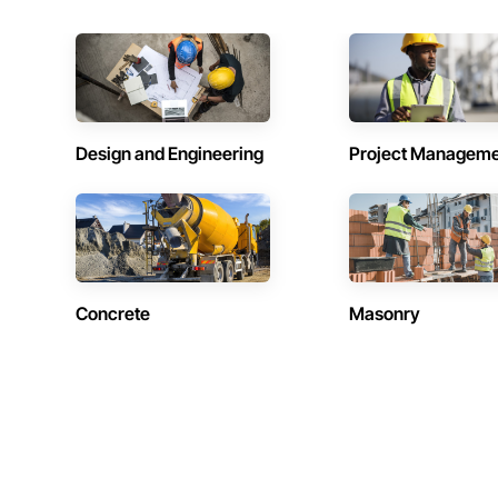
Design and Engineering
Project Managem
Concrete
Masonry