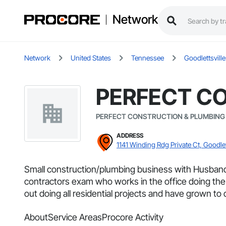
Network
Network
United States
Tennessee
Goodlettsville
PERFECT C
PERFECT CONSTRUCTION & PLUMBING
ADDRESS
1141 Winding Rdg Private Ct, Goodlet
Small construction/plumbing business with Husban
contractors exam who works in the office doing the
out doing all residential projects and have grown to
About
Service Areas
Procore Activity