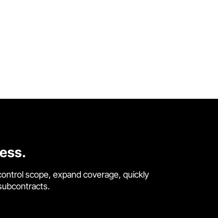
cess.
control scope, expand coverage, quickly
 subcontracts.