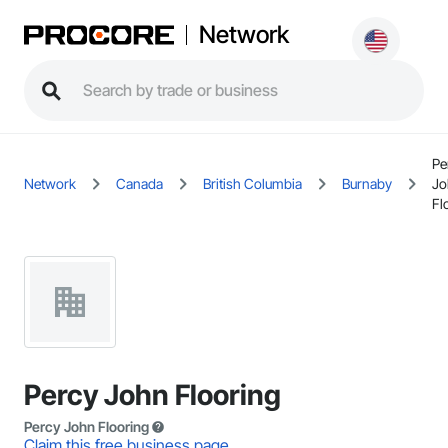
Network
Pe
Network
Canada
British Columbia
Burnaby
Jo
Fl
Percy John Flooring
Percy John Flooring
Claim this free business page