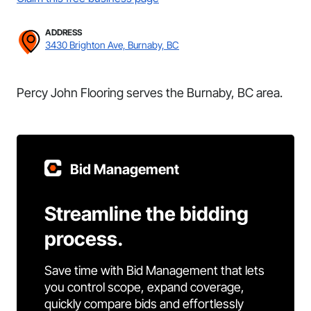
ADDRESS
3430 Brighton Ave, Burnaby, BC
Percy John Flooring serves the Burnaby, BC area.
Bid Management
Streamline the bidding
process.
Save time with Bid Management that lets
you control scope, expand coverage,
quickly compare bids and effortlessly