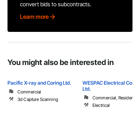
convert bids to subcontracts.
Learn more
You might also be interested in
Pacific X-ray and Coring Ltd.
WESPAC Electrical Contr
Ltd.
Commercial
Commercial, Residential
3d Capture Scanning
Electrical