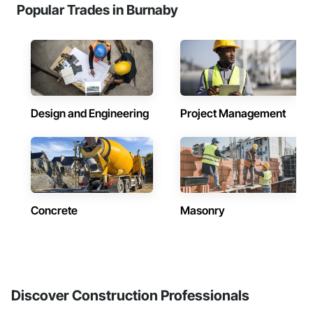
Popular Trades in Burnaby
Design and Engineering
Project Management
Concrete
Masonry
Discover Construction Professionals