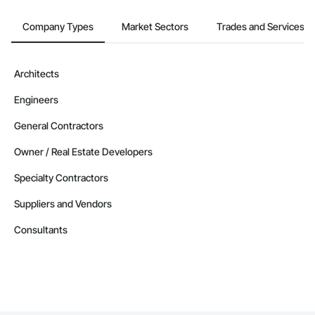
Company Types
Market Sectors
Trades and Services
Architects
Engineers
General Contractors
Owner / Real Estate Developers
Specialty Contractors
Suppliers and Vendors
Consultants