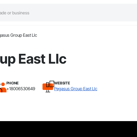
asus Group East Llc
up East Llc
PHONE
WEBSITE
+18006530649
Pegasus Group East Llc