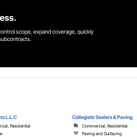
cess.
control scope, expand coverage, quickly
 subcontracts.
s L.L.C
Collegiate Sealers & Paving
ial, Residential
Commercial, Residential
te
Paving and Surfacing