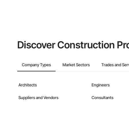
Discover Construction Pr
Company Types
Market Sectors
Trades and Ser
Architects
Engineers
Suppliers and Vendors
Consultants