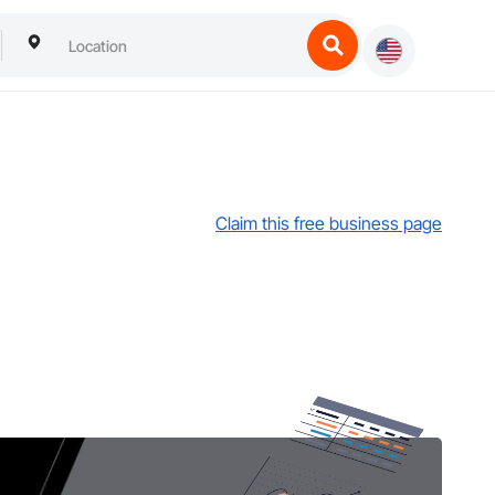
Claim this free business page