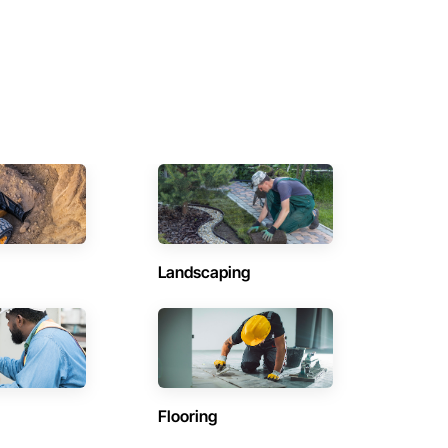
Landscaping
Flooring