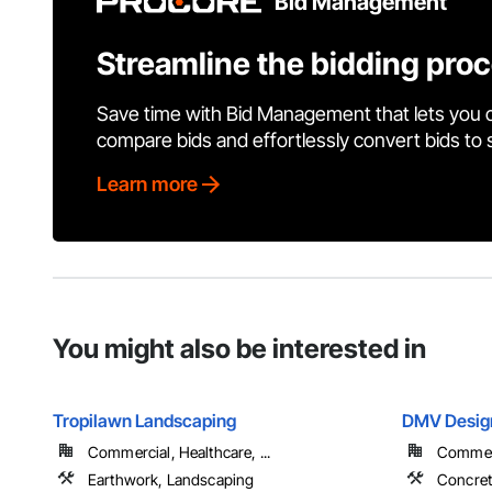
Bid Management
Streamline the bidding pro
Save time with Bid Management that lets you 
compare bids and effortlessly convert bids to
Learn more
You might also be interested in
Tropilawn Landscaping
DMV Design
Commercial, Healthcare, ...
Commerc
Earthwork, Landscaping
Concre