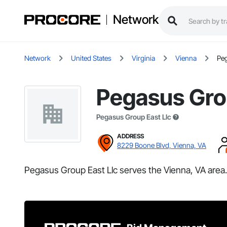
Network
Network
United States
Virginia
Vienna
Peg
Pegasus Gro
Pegasus Group East Llc
ADDRESS
8229 Boone Blvd, Vienna, VA
Pegasus Group East Llc serves the Vienna, VA area.