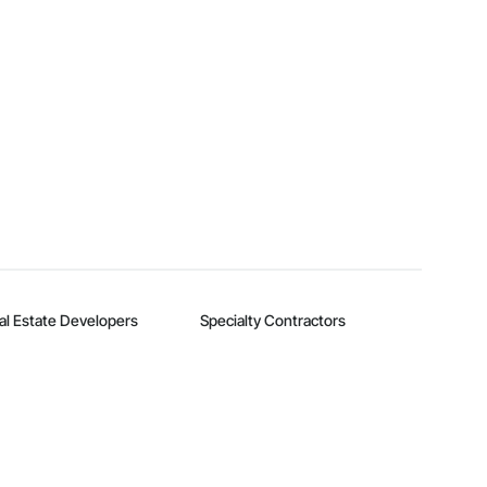
al Estate Developers
Specialty Contractors