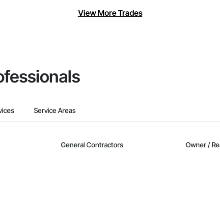
View More Trades
ofessionals
vices
Service Areas
General Contractors
Owner / Re