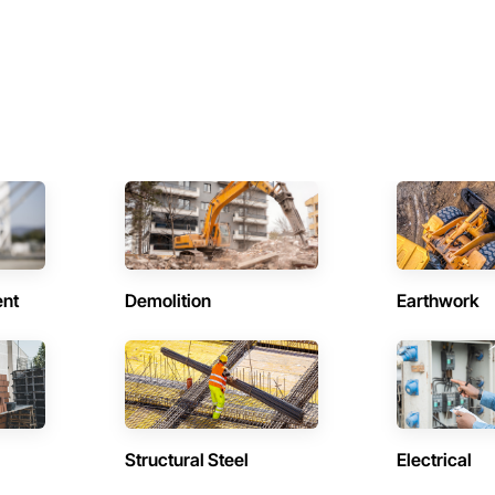
ent
Demolition
Earthwork
Structural Steel
Electrical