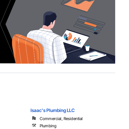
Isaac's Plumbing LLC
Commercial, Residential
Plumbing