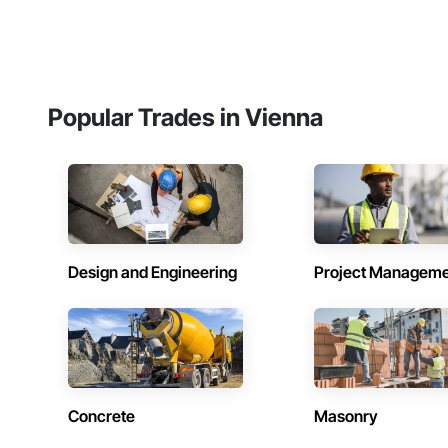
Popular Trades in Vienna
Design and Engineering
Project Managem
Concrete
Masonry