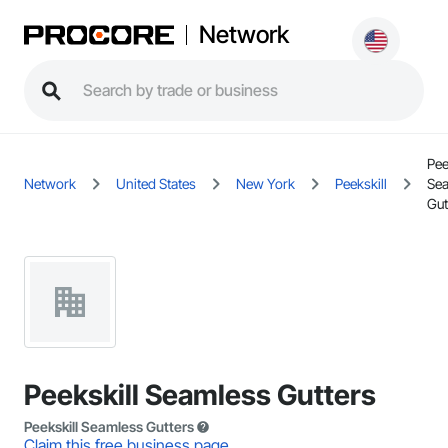
Network
Pee
Network
United States
New York
Peekskill
Se
Gut
Peekskill Seamless Gutters
Peekskill Seamless Gutters
Claim this free business page