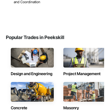
and Coordination
Popular Trades in Peekskill
Design and Engineering
Project Management
Concrete
Masonry