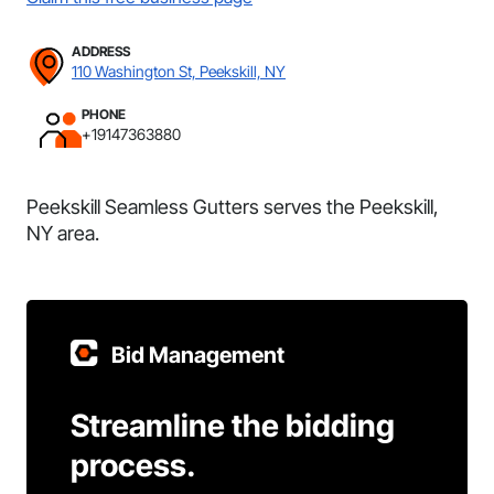
ADDRESS
110 Washington St, Peekskill, NY
PHONE
+19147363880
Peekskill Seamless Gutters serves the Peekskill,
NY area.
Bid Management
Streamline the bidding
process.