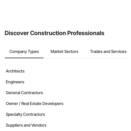
Discover Construction Professionals
Company Types
Market Sectors
Trades and Services
Architects
Engineers
General Contractors
Owner / Real Estate Developers
Specialty Contractors
Suppliers and Vendors