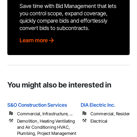
Save time with Bid Management that lets
you control scope, expand coverage,
quickly compare bids and effortlessly
convert bids to subcontracts.
Learn more
You might also be interested in
S&O Construction Services
DIA Electric Inc.
Commercial, Infrastructure, ...
Commercial, Residential
Demolition, Heating Ventilating
Electrical
and Air Conditioning HVAC,
Plumbing, Project Management