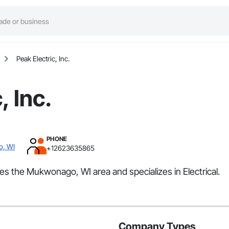
Peak Electric, Inc.
, Inc.
PHONE
o, WI
+12623635865
rves the Mukwonago, WI area and specializes in Electrical.
Company Types