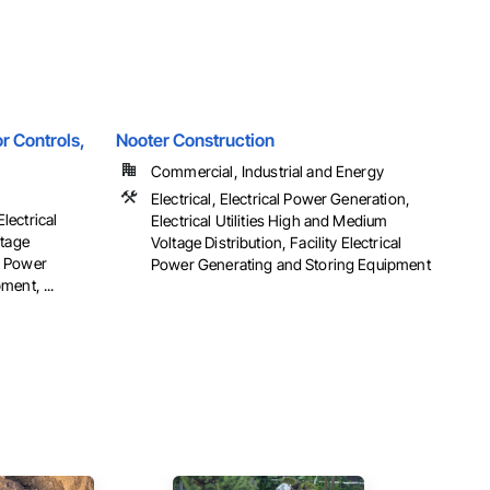
r Controls,
Nooter Construction
Commercial, Industrial and Energy
Electrical, Electrical Power Generation,
Electrical
Electrical Utilities High and Medium
ltage
Voltage Distribution, Facility Electrical
al Power
Power Generating and Storing Equipment
ent, ...