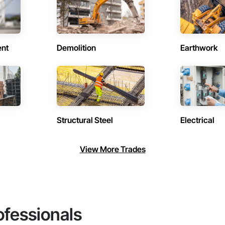
ent
Demolition
Earthwork
Structural Steel
Electrical
View More Trades
ofessionals