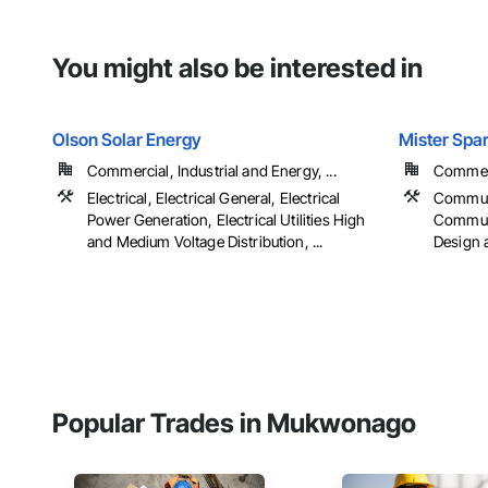
You might also be interested in
Olson Solar Energy
Mister Spar
Commercial, Industrial and Energy, ...
Commerci
Electrical, Electrical General, Electrical
Communi
Power Generation, Electrical Utilities High
Communic
and Medium Voltage Distribution, ...
Design a
Popular Trades in Mukwonago