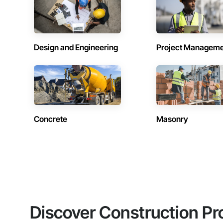
Design and Engineering
Project Managem
Concrete
Masonry
Discover Construction Pr