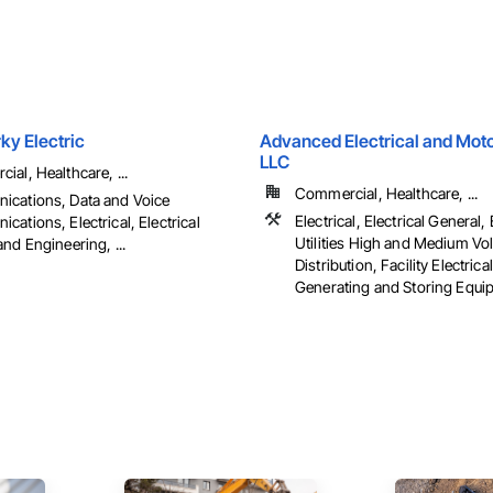
ky Electric
Advanced Electrical and Moto
LLC
al, Healthcare, ...
Commercial, Healthcare, ...
cations, Data and Voice
Electrical, Electrical General, 
ations, Electrical, Electrical
Utilities High and Medium Vo
nd Engineering, ...
Distribution, Facility Electric
Generating and Storing Equipm