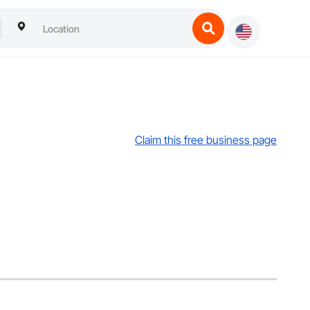
Claim this free business page