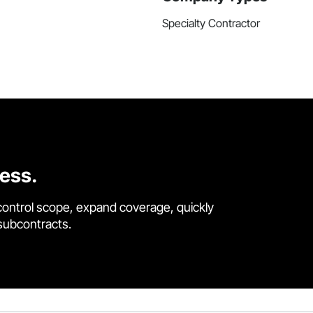
Specialty Contractor
cess.
control scope, expand coverage, quickly
 subcontracts.