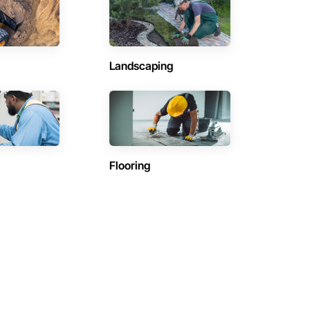
Landscaping
Flooring