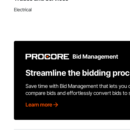
Electrical
Bid Management
Streamline the bidding pro
Save time with Bid Management that lets you 
compare bids and effortlessly convert bids to
Learn more