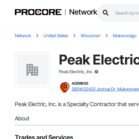
Network
Network
United States
Wisconsin
Mukwonago
Peak Electric
Peak Electric, Inc.
ADDRESS
S85W32420 Joshua Dr, Mukwonag
Peak Electric, Inc. is a Specialty Contractor that se
About
Trades and Services