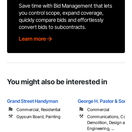
Save time with Bid Management that lets
you control scope, expand coverage,
quickly compare bids and effortlessly
convert bids to subcontracts.
Learn more
You might also be interested in
Grand Street Handyman
George H. Pastor & Sons
Commercial, Residential
Commercial
Gypsum Board, Painting
Communications, Concr
Demolition, Design and
Engineering, ...