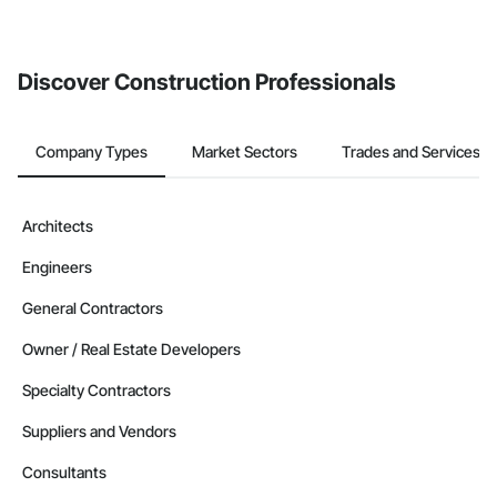
Discover Construction Professionals
Company Types
Market Sectors
Trades and Services
Architects
Engineers
General Contractors
Owner / Real Estate Developers
Specialty Contractors
Suppliers and Vendors
Consultants