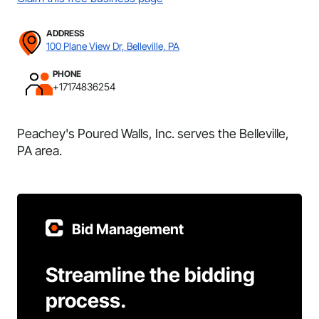
ADDRESS
100 Plane View Dr, Belleville, PA
PHONE
+17174836254
Peachey's Poured Walls, Inc. serves the Belleville,
PA area.
Bid Management
Streamline the bidding
process.