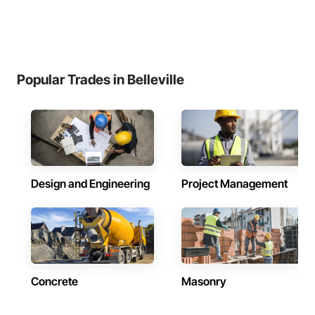
Popular Trades in Belleville
Design and Engineering
Project Management
Concrete
Masonry