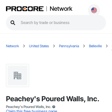
Network
Network
United States
Pennsylvania
Belleville
Peachey's Poured Walls, Inc.
Peachey's Poured Walls, Inc.
Claim this free business page