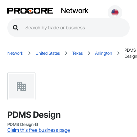
Network
PDMS
Network
United States
Texas
Arlington
Desig
PDMS Design
PDMS Design
Claim this free business page