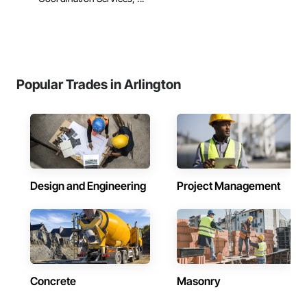
Popular Trades in Arlington
Design and Engineering
Project Management
Concrete
Masonry