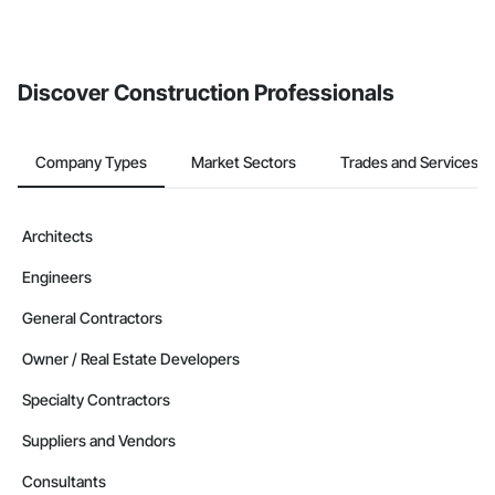
Discover Construction Professionals
Company Types
Market Sectors
Trades and Services
Architects
Engineers
General Contractors
Owner / Real Estate Developers
Specialty Contractors
Suppliers and Vendors
Consultants