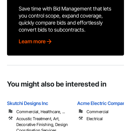
Save time with Bid Management that lets
you control scope, expand coverage,
quickly compare bids and effortlessly
convert bids to subcontracts.
Learn more
You might also be interested in
Skutchi Designs Inc
Acme Electric Company
Commercial, Healthcare, ...
Commercial
Acoustic Treatment, Art,
Electrical
Decorative Finishing, Design
Coordination Services, ...