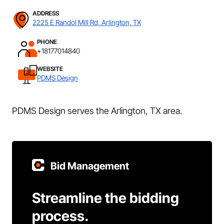
ADDRESS
2225 E Randol Mill Rd, Arlington, TX
PHONE
+18177014840
WEBSITE
PDMS Design
PDMS Design serves the Arlington, TX area.
Bid Management
Streamline the bidding
process.