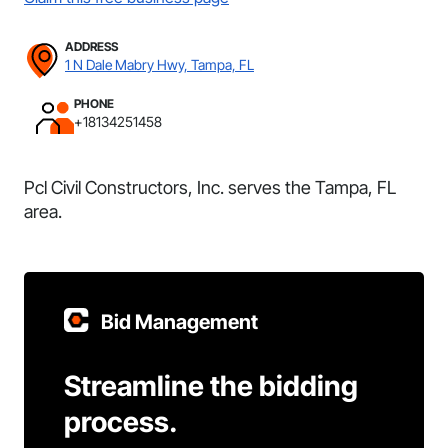
ADDRESS
1 N Dale Mabry Hwy, Tampa, FL
PHONE
+18134251458
Pcl Civil Constructors, Inc. serves the Tampa, FL
area.
Bid Management
Streamline the bidding
process.