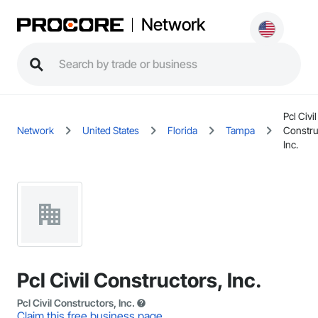
Network
Pcl Civil
Network
United States
Florida
Tampa
Constru
Inc.
Pcl Civil Constructors, Inc.
Pcl Civil Constructors, Inc.
Claim this free business page