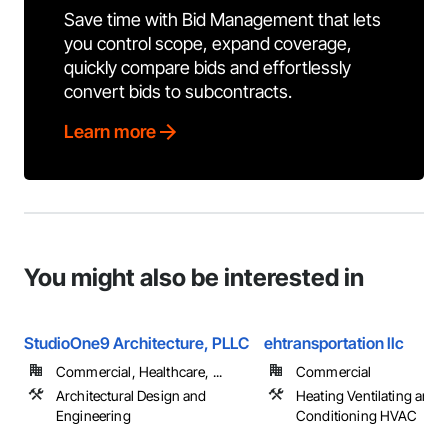
Save time with Bid Management that lets
you control scope, expand coverage,
quickly compare bids and effortlessly
convert bids to subcontracts.
Learn more
You might also be interested in
StudioOne9 Architecture, PLLC
ehtransportation llc
Commercial, Healthcare, ...
Commercial
Architectural Design and
Heating Ventilating and A
Engineering
Conditioning HVAC