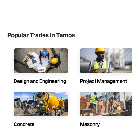
Popular Trades in Tampa
Design and Engineering
Project Management
Concrete
Masonry