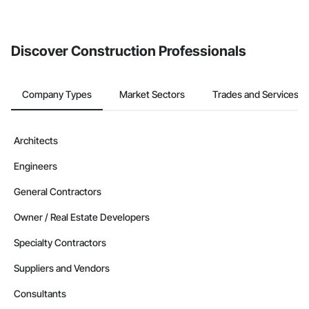
Discover Construction Professionals
Company Types
Market Sectors
Trades and Services
Architects
Engineers
General Contractors
Owner / Real Estate Developers
Specialty Contractors
Suppliers and Vendors
Consultants