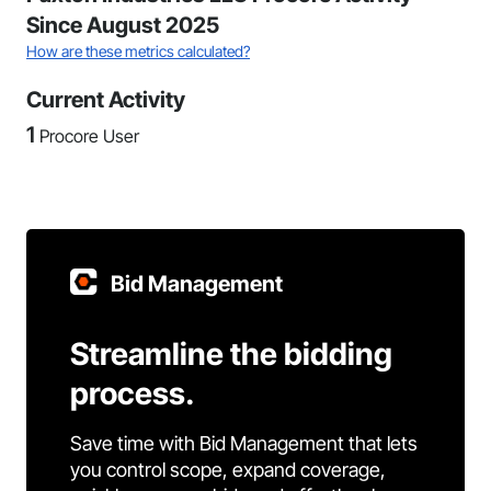
Since August 2025
How are these metrics calculated?
Current Activity
1
Procore User
Bid Management
Streamline the bidding
process.
Save time with Bid Management that lets
you control scope, expand coverage,