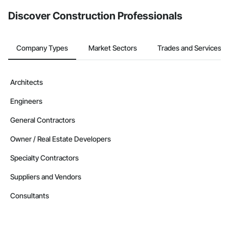
Discover Construction Professionals
Company Types
Market Sectors
Trades and Services
Architects
Engineers
General Contractors
Owner / Real Estate Developers
Specialty Contractors
Suppliers and Vendors
Consultants