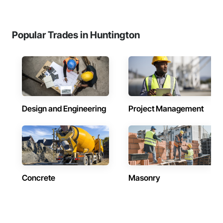
Popular Trades in Huntington
Design and Engineering
Project Management
Concrete
Masonry