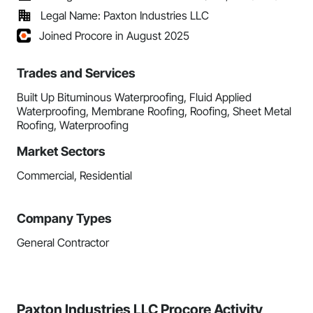
Legal Name: Paxton Industries LLC
Joined Procore in August 2025
Trades and Services
Built Up Bituminous Waterproofing, Fluid Applied
Waterproofing, Membrane Roofing, Roofing, Sheet Metal
Roofing, Waterproofing
Market Sectors
Commercial, Residential
Company Types
General Contractor
Paxton Industries LLC Procore Activity