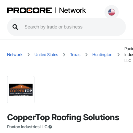
Network
Paxt
Network
United States
Texas
Huntington
Indu
LLC
CopperTop Roofing Solutions
Paxton Industries LLC