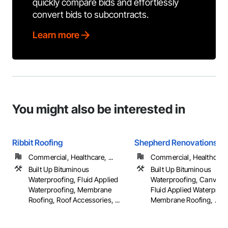
quickly compare bids and effortlessly
convert bids to subcontracts.
Learn more
You might also be interested in
Ribbit Roofing
Shepherd Renovations L
Commercial, Healthcare, ...
Commercial, Healthcare, 
Built Up Bituminous
Built Up Bituminous
Waterproofing, Fluid Applied
Waterproofing, Canvas 
Waterproofing, Membrane
Fluid Applied Waterproof
Roofing, Roof Accessories, ...
Membrane Roofing, ...