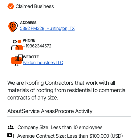
Claimed Business
ADDRESS
5892 FM328, Huntington, TX
PHONE
+19362344572
WEBSITE
Paxton Industries LLC
We are Roofing Contractors that work with all
materials of roofing from residential to commercial
contracts of any size.
About
Service Areas
Procore Activity
Company Size: Less than 10 employees
Average Contract Size: Less than $100,000 (USD)