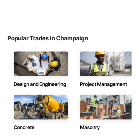
Popular Trades in Champaign
Design and Engineering
Project Management
Concrete
Masonry