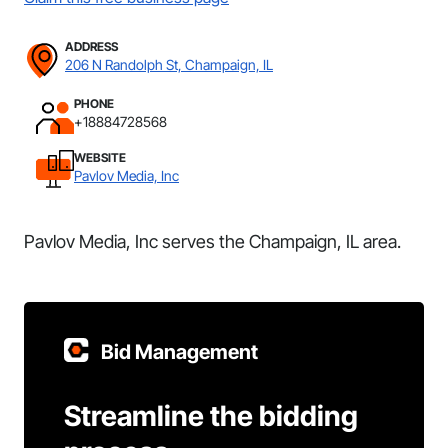
ADDRESS
206 N Randolph St, Champaign, IL
PHONE
+18884728568
WEBSITE
Pavlov Media, Inc
Pavlov Media, Inc serves the Champaign, IL area.
Bid Management
Streamline the bidding