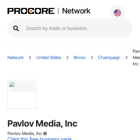
Network
Pav
Network
United States
Illinois
Champaign
Med
Inc
Pavlov Media, Inc
Pavlov Media, Inc
Claim this free business page