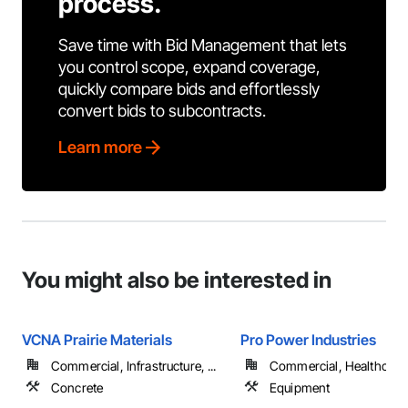
process.
Save time with Bid Management that lets
you control scope, expand coverage,
quickly compare bids and effortlessly
convert bids to subcontracts.
Learn more
You might also be interested in
VCNA Prairie Materials
Pro Power Industries
Commercial, Infrastructure, ...
Commercial, Healthcare, 
Concrete
Equipment