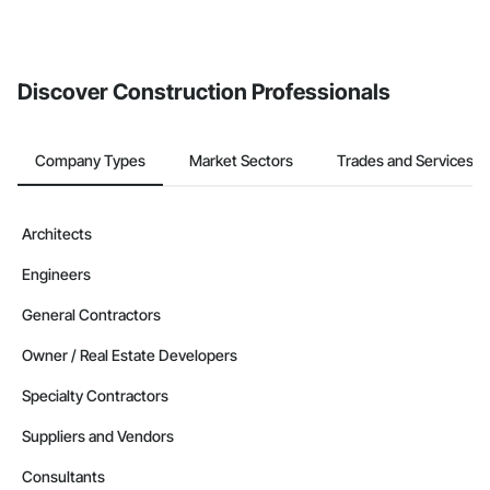
Discover Construction Professionals
Company Types
Market Sectors
Trades and Services
Architects
Engineers
General Contractors
Owner / Real Estate Developers
Specialty Contractors
Suppliers and Vendors
Consultants