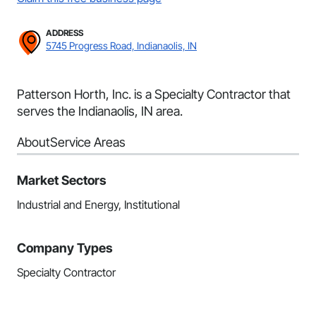
ADDRESS
5745 Progress Road, Indianaolis, IN
Patterson Horth, Inc. is a Specialty Contractor that
serves the Indianaolis, IN area.
About
Service Areas
Market Sectors
Industrial and Energy, Institutional
Company Types
Specialty Contractor