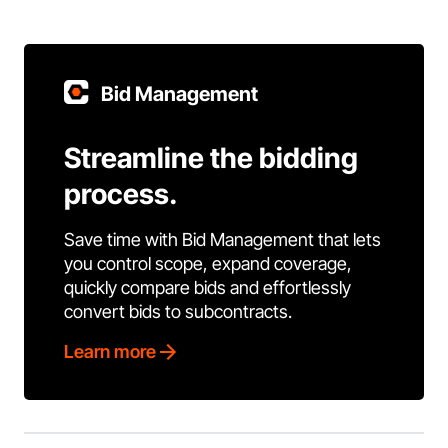
Bid Management
Streamline the bidding
process.
Save time with Bid Management that lets
you control scope, expand coverage,
quickly compare bids and effortlessly
convert bids to subcontracts.
Learn more