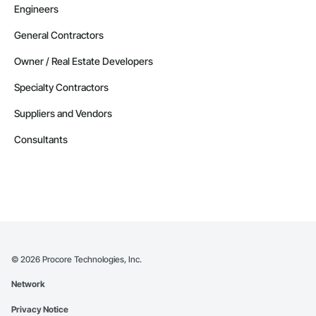
Engineers
General Contractors
Owner / Real Estate Developers
Specialty Contractors
Suppliers and Vendors
Consultants
©
2026
Procore Technologies, Inc.
Network
Privacy Notice