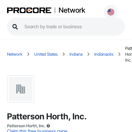
Network
Pat
Network
United States
Indiana
Indianaolis
Hor
Inc.
Patterson Horth, Inc.
Patterson Horth, Inc.
Claim this free business page