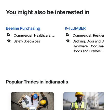
You might also be interested in
Beeline Purchasing
K-I LUMBER
Commercial, Healthcare, ...
Commercial, Residential
Safety Specialties
Decking, Door and Win
Hardware, Door Hardwa
Doors and Frames, ...
Popular Trades in Indianaolis