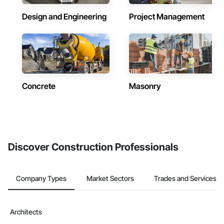
Design and Engineering
Project Management
Concrete
Masonry
Discover Construction Professionals
Company Types
Market Sectors
Trades and Services
Architects