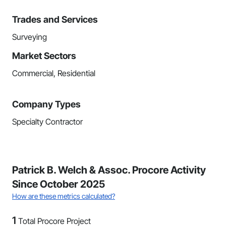
Trades and Services
Surveying
Market Sectors
Commercial, Residential
Company Types
Specialty Contractor
Patrick B. Welch & Assoc. Procore Activity
Since October 2025
How are these metrics calculated?
1
Total Procore Project