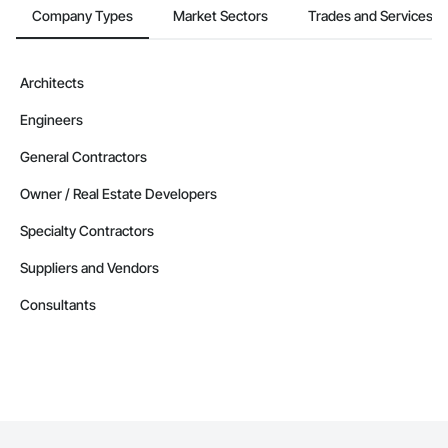
Company Types
Market Sectors
Trades and Services
Architects
Engineers
General Contractors
Owner / Real Estate Developers
Specialty Contractors
Suppliers and Vendors
Consultants