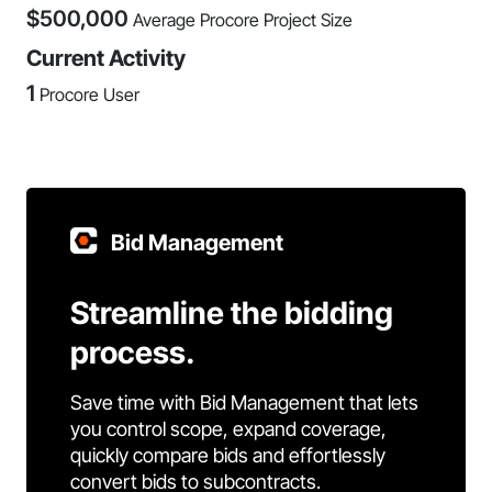
$
500,000
Average Procore Project Size
Current Activity
1
Procore User
Bid Management
Streamline the bidding
process.
Save time with Bid Management that lets
you control scope, expand coverage,
quickly compare bids and effortlessly
convert bids to subcontracts.