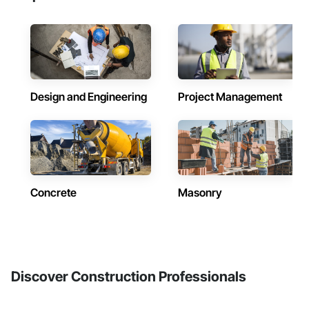
Design and Engineering
Project Management
Concrete
Masonry
Discover Construction Professionals