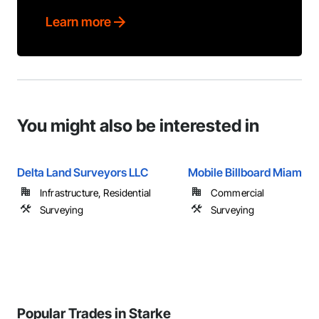
Learn more
You might also be interested in
Delta Land Surveyors LLC
Mobile Billboard Miami
Infrastructure, Residential
Commercial
Surveying
Surveying
Popular Trades in Starke