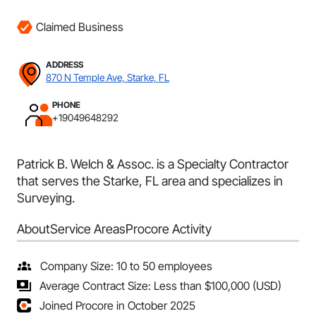
Claimed Business
ADDRESS
870 N Temple Ave, Starke, FL
PHONE
+19049648292
Patrick B. Welch & Assoc. is a Specialty Contractor
that serves the Starke, FL area and specializes in
Surveying.
About
Service Areas
Procore Activity
Company Size: 10 to 50 employees
Average Contract Size: Less than $100,000 (USD)
Joined Procore in October 2025