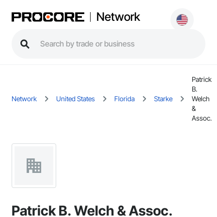
Network
Patrick
B.
Network
United States
Florida
Starke
Welch
&
Assoc.
Patrick B. Welch & Assoc.