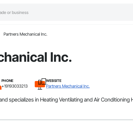
Partners Mechanical Inc.
hanical Inc.
PHONE
WEBSITE
+19193033213
Partners Mechanical Inc.
nd specializes in Heating Ventilating and Air Conditioning