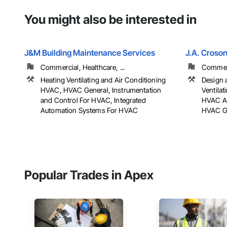
You might also be interested in
J&M Building Maintenance Services
J.A. Croson
Commercial, Healthcare, ...
Commerci
Heating Ventilating and Air Conditioning
Design 
HVAC, HVAC General, Instrumentation
Ventila
and Control For HVAC, Integrated
HVAC Ai
Automation Systems For HVAC
HVAC Gen
Popular Trades in Apex