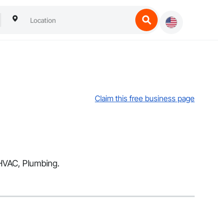
Claim this free business page
 HVAC, Plumbing.