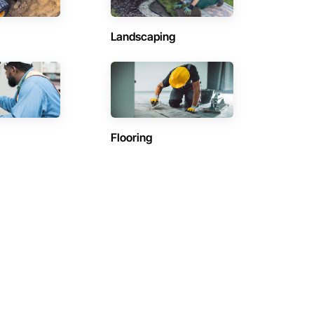
Landscaping
Flooring