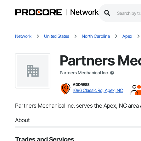
Network
Network
United States
North Carolina
Apex
Partners Mec
Partners Mechanical Inc.
ADDRESS
1086 Classic Rd, Apex, NC
Partners Mechanical Inc. serves the Apex, NC area a
About
Trades and Services