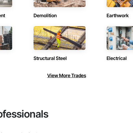
ent
Demolition
Earthwork
Structural Steel
Electrical
View More Trades
ofessionals