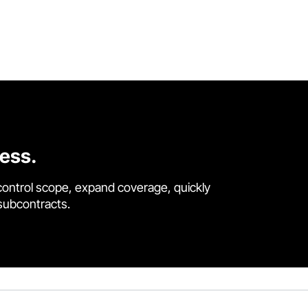
cess.
control scope, expand coverage, quickly
 subcontracts.