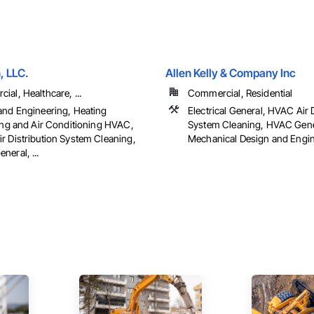
, LLC.
Allen Kelly & Company Inc
al, Healthcare, ...
Commercial, Residential
and Engineering, Heating
Electrical General, HVAC Air 
ting and Air Conditioning HVAC,
System Cleaning, HVAC Gene
r Distribution System Cleaning,
Mechanical Design and Engine
eral, ...