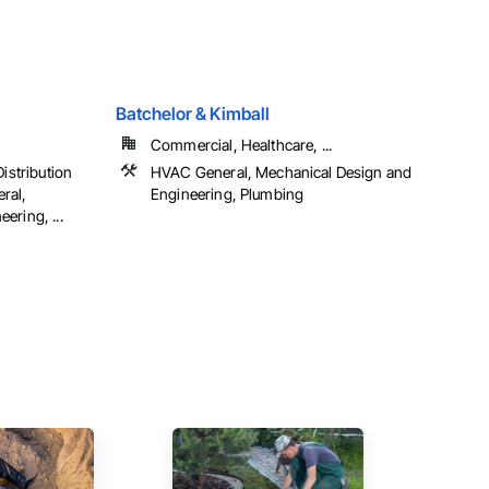
Batchelor & Kimball
Commercial, Healthcare, ...
Distribution
HVAC General, Mechanical Design and
ral,
Engineering, Plumbing
ering, ...