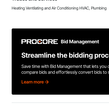
Heating Ventilating and Air Conditioning HVAC, Plumbing
Bid Management
Streamline the bidding pro
Save time with Bid Management that lets you 
compare bids and effortlessly convert bids to
Learn more