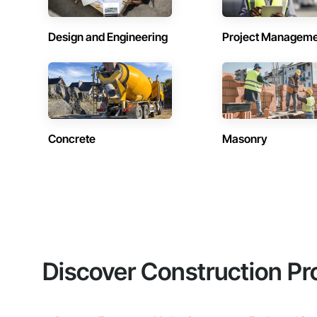
Design and Engineering
Project Managem
Concrete
Masonry
Discover Construction Pr