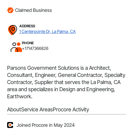
Claimed Business
ADDRESS
1 Centerpointe Dr, La Palma, CA
PHONE
+17147366826
Parsons Government Solutions is a Architect,
Consultant, Engineer, General Contractor, Specialty
Contractor, Supplier that serves the La Palma, CA
area and specializes in Design and Engineering,
Earthwork.
About
Service Areas
Procore Activity
Joined Procore in May 2024