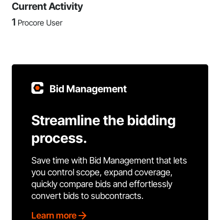
Current Activity
1
Procore User
Bid Management
Streamline the bidding
process.
Save time with Bid Management that lets
you control scope, expand coverage,
quickly compare bids and effortlessly
convert bids to subcontracts.
Learn more