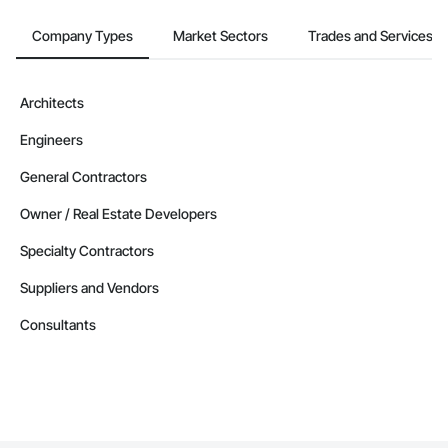
Company Types
Market Sectors
Trades and Services
Architects
Engineers
General Contractors
Owner / Real Estate Developers
Specialty Contractors
Suppliers and Vendors
Consultants