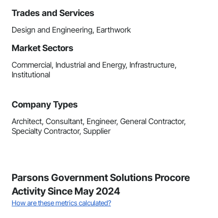
Trades and Services
Design and Engineering, Earthwork
Market Sectors
Commercial, Industrial and Energy, Infrastructure,
Institutional
Company Types
Architect, Consultant, Engineer, General Contractor,
Specialty Contractor, Supplier
Parsons Government Solutions Procore
Activity Since May 2024
How are these metrics calculated?