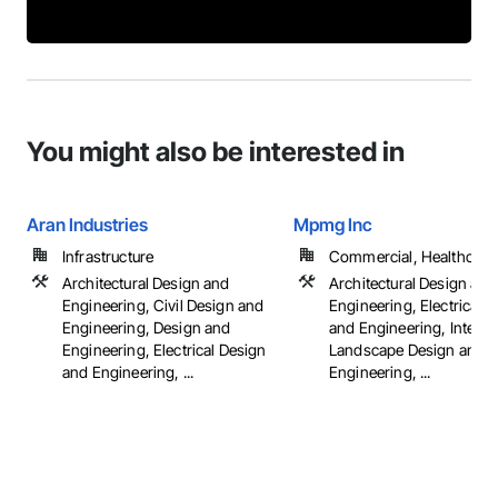
You might also be interested in
Aran Industries
Mpmg Inc
Infrastructure
Commercial, Healthcare, 
Architectural Design and
Architectural Design and
Engineering, Civil Design and
Engineering, Electrical 
Engineering, Design and
and Engineering, Interio
Engineering, Electrical Design
Landscape Design and
and Engineering, ...
Engineering, ...