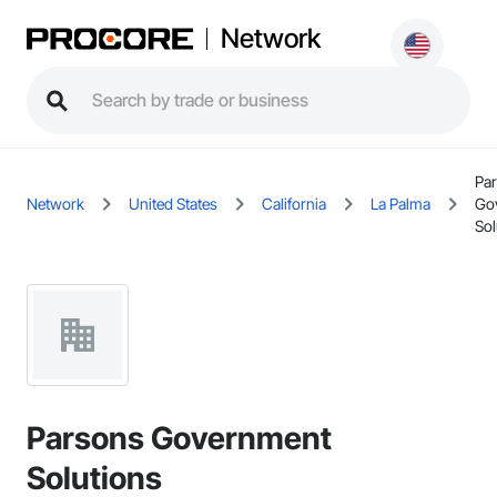
Network
Pa
Network
United States
California
La Palma
Go
Sol
Parsons Government
Solutions