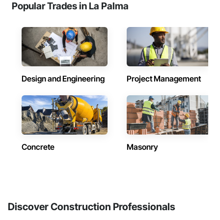
Popular Trades in La Palma
Design and Engineering
Project Management
Concrete
Masonry
Discover Construction Professionals