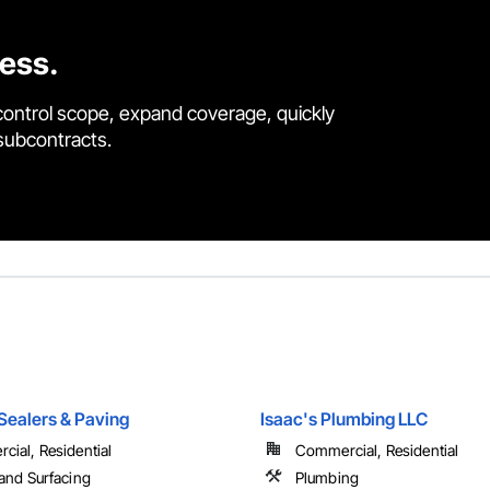
cess.
control scope, expand coverage, quickly
 subcontracts.
 Sealers & Paving
Isaac's Plumbing LLC
ial, Residential
Commercial, Residential
and Surfacing
Plumbing