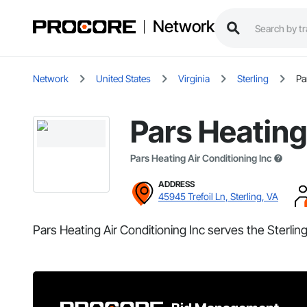
Network
Network
United States
Virginia
Sterling
Pa
Pars Heating
Pars Heating Air Conditioning Inc
ADDRESS
45945 Trefoil Ln, Sterling, VA
Pars Heating Air Conditioning Inc serves the Sterling