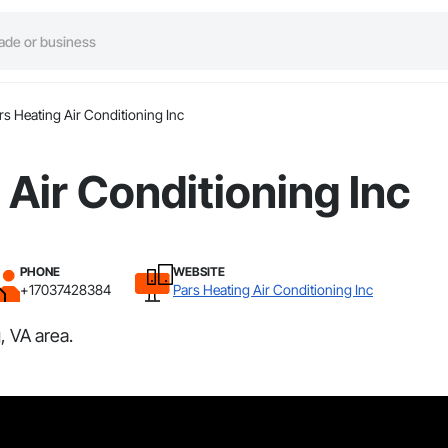
rs Heating Air Conditioning Inc
 Air Conditioning Inc
PHONE
WEBSITE
+17037428384
Pars Heating Air Conditioning Inc
, VA area.