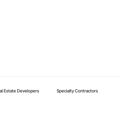
al Estate Developers
Specialty Contractors