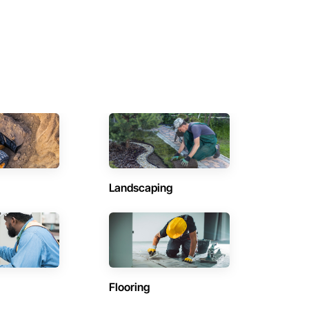
Landscaping
Flooring