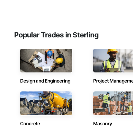
Popular Trades in Sterling
Design and Engineering
Project Managem
Concrete
Masonry