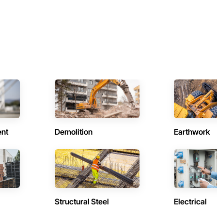
ent
Demolition
Earthwork
Structural Steel
Electrical