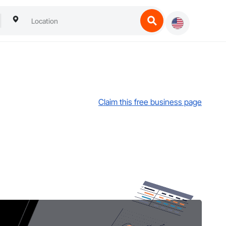
Claim this free business page