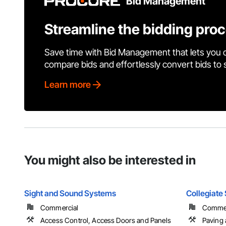
Bid Management
Streamline the bidding pro
Save time with Bid Management that lets you 
compare bids and effortlessly convert bids to
Learn more
You might also be interested in
Sight and Sound Systems
Collegiate
Commercial
Commerc
Access Control, Access Doors and Panels
Paving 