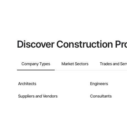
Discover Construction Pr
Company Types
Market Sectors
Trades and Ser
Architects
Engineers
Suppliers and Vendors
Consultants