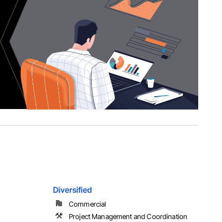
Diversified
Commercial
Project Management and Coordination