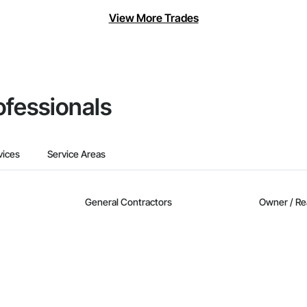
View More Trades
ofessionals
vices
Service Areas
General Contractors
Owner / Re