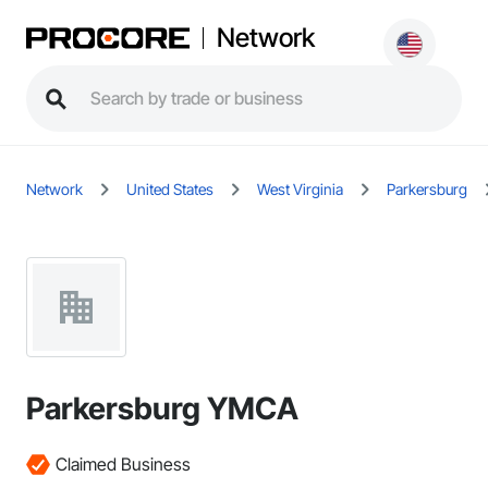
Network
Network
United States
West Virginia
Parkersburg
Parkersburg YMCA
Claimed Business