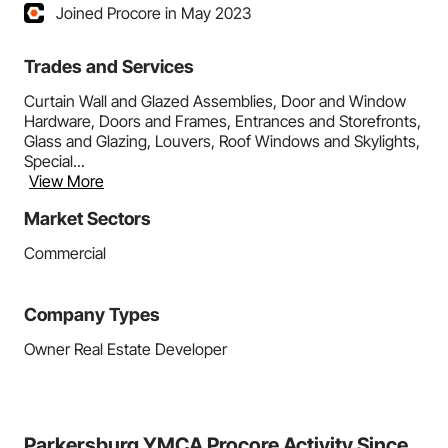
Joined Procore in May 2023
Trades and Services
Curtain Wall and Glazed Assemblies, Door and Window
Hardware, Doors and Frames, Entrances and Storefronts,
Glass and Glazing, Louvers, Roof Windows and Skylights,
Special...
View More
Market Sectors
Commercial
Company Types
Owner Real Estate Developer
Parkersburg YMCA Procore Activity Since