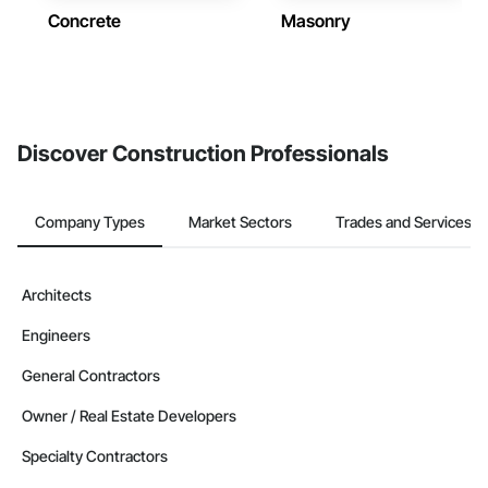
Concrete
Masonry
Discover Construction Professionals
Company Types
Market Sectors
Trades and Services
Architects
Engineers
General Contractors
Owner / Real Estate Developers
Specialty Contractors