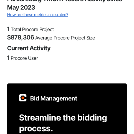
May 2023
How are these metrics calculated?
1
Total Procore Project
$
878,306
Average Procore Project Size
Current Activity
1
Procore User
Bid Management
Streamline the bidding
process.