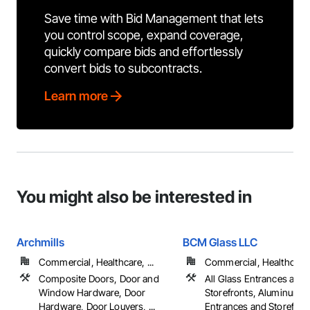
Save time with Bid Management that lets
you control scope, expand coverage,
quickly compare bids and effortlessly
convert bids to subcontracts.
Learn more
You might also be interested in
Archmills
BCM Glass LLC
Commercial, Healthcare, ...
Commercial, Healthcare, 
Composite Doors, Door and
All Glass Entrances and
Window Hardware, Door
Storefronts, Aluminum 
Hardware, Door Louvers, ...
Entrances and Storefron