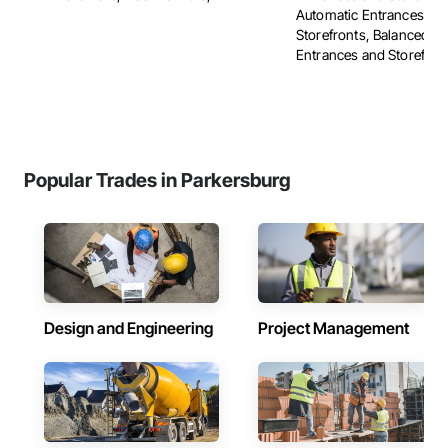
Automatic Entrances an
Storefronts, Balanced D
Entrances and Storefronts
Popular Trades in Parkersburg
Design and Engineering
Project Management