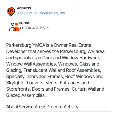
ADDRESS
1800 30th St, Parkersburg, WV
PHONE
+1-304-485-5585
Parkersburg YMCA is a Owner Real Estate
Developer that serves the Parkersburg, WV area
and specializes in Door and Window Hardware,
Window Wall Assemblies, Windows, Glass and
Glazing, Translucent Wall and Roof Assemblies,
Specialty Doors and Frames, Roof Windows and
Skylights, Louvers, Vents, Entrances and
Storefronts, Doors and Frames, Curtain Wall and
Glazed Assemblies.
About
Service Areas
Procore Activity