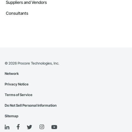
Suppliers and Vendors
Consultants
©
2026
Procore Technologies, Inc.
Network
Privacy Notice
Terms of Service
Do Not Sell Personal Information
Sitemap