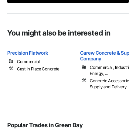
You might also be interested in
Precision Flatwork
Carew Concrete & Supply
Company
Commercial
Commercial, Industrial 
Cast In Place Concrete
Energy, ...
Concrete Accessories, 
Supply and Delivery
Popular Trades in Green Bay