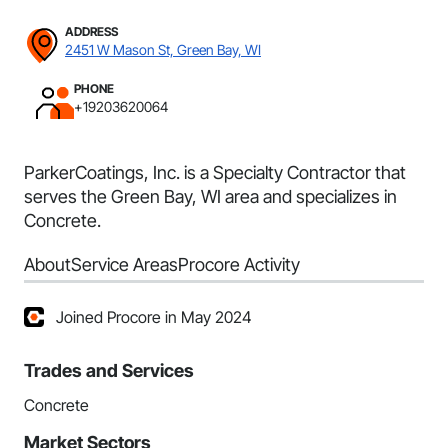
ADDRESS
2451 W Mason St, Green Bay, WI
PHONE
+19203620064
ParkerCoatings, Inc. is a Specialty Contractor that
serves the Green Bay, WI area and specializes in
Concrete.
About
Service Areas
Procore Activity
Joined Procore in May 2024
Trades and Services
Concrete
Market Sectors