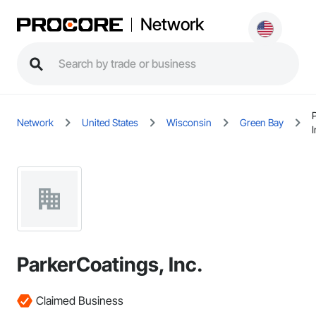
Network
Network
United States
Wisconsin
Green Bay
I
ParkerCoatings, Inc.
Claimed Business