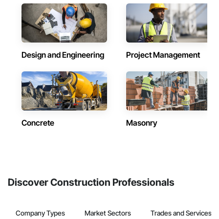
Design and Engineering
Project Management
Concrete
Masonry
Discover Construction Professionals
Company Types
Market Sectors
Trades and Services