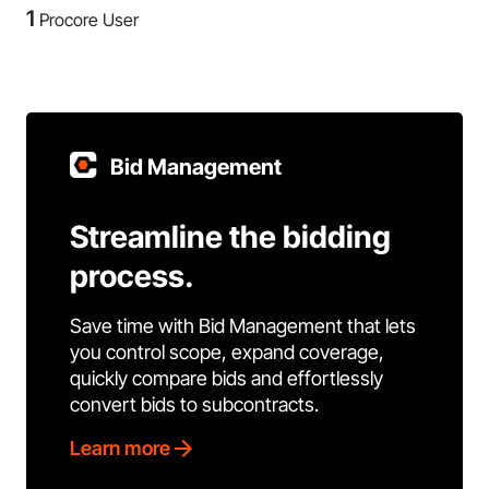
1
Procore User
Bid Management
Streamline the bidding
process.
Save time with Bid Management that lets
you control scope, expand coverage,
quickly compare bids and effortlessly
convert bids to subcontracts.
Learn more