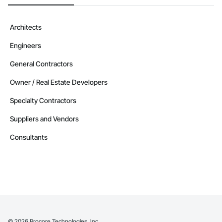
Architects
Engineers
General Contractors
Owner / Real Estate Developers
Specialty Contractors
Suppliers and Vendors
Consultants
©
2026
Procore Technologies, Inc.