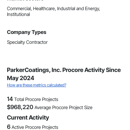
Commercial, Healthcare, Industrial and Energy,
Institutional
Company Types
Specialty Contractor
ParkerCoatings, Inc. Procore Activity Since
May 2024
How are these metrics calculated?
14
Total Procore Projects
$
968,220
Average Procore Project Size
Current Activity
6
Active Procore Projects