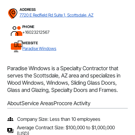
ADDRESS
7720 E Redfield Rd Suite 1, Scottsdale, AZ
PHONE
+16023212567
WEBSITE
Paradise Windows
Paradise Windows is a Specialty Contractor that
serves the Scottsdale, AZ area and specializes in
Wood Windows, Windows, Sliding Glass Doors,
Glass and Glazing, Specialty Doors and Frames.
About
Service Areas
Procore Activity
Company Size: Less than 10 employees
Average Contract Size: $100,000 to $1,000,000
(USD)