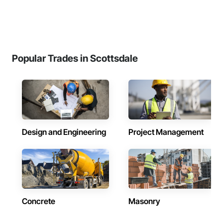
Popular Trades in Scottsdale
Design and Engineering
Project Management
Concrete
Masonry