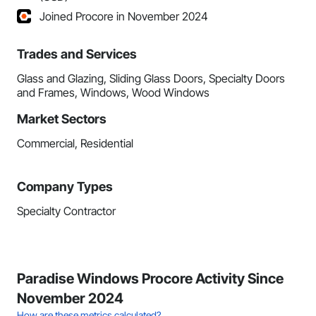
Joined Procore in November 2024
Trades and Services
Glass and Glazing, Sliding Glass Doors, Specialty Doors
and Frames, Windows, Wood Windows
Market Sectors
Commercial, Residential
Company Types
Specialty Contractor
Paradise Windows Procore Activity Since
November 2024
How are these metrics calculated?