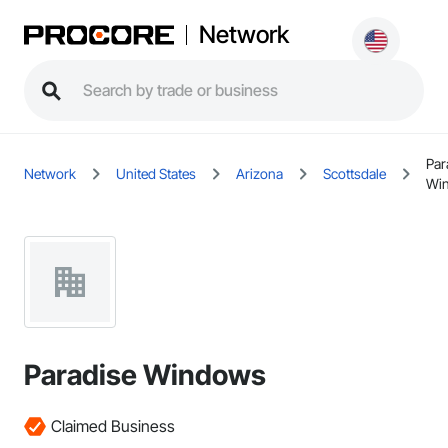
Network
Par
Network
United States
Arizona
Scottsdale
Wi
Paradise Windows
Claimed Business