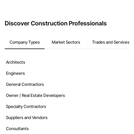
Discover Construction Professionals
Company Types
Market Sectors
Trades and Services
Architects
Engineers
General Contractors
Owner / Real Estate Developers
Specialty Contractors
Suppliers and Vendors
Consultants