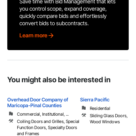
Save time with Bid Management that lets
you control scope, expand coverage,
quickly compare bids and effortlessly
convert bids to subcontracts.
Learn more
You might also be interested in
Overhead Door Company of
Sierra Pacific
Maricopa-Pinal Counties
Residential
Commercial, Institutional, ...
Sliding Glass Doors, Wi
Coiling Doors and Grilles, Special
Wood Windows
Function Doors, Specialty Doors
and Frames