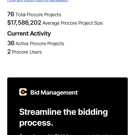
76
Total Procore Projects
$
17,586,202
Average Procore Project Size
Current Activity
36
Active Procore Projects
2
Procore Users
Bid Management
Streamline the bidding
process.