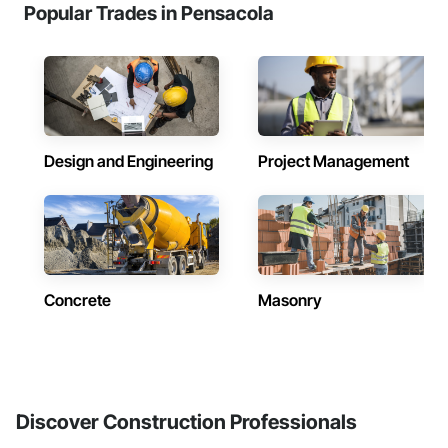
Popular Trades in Pensacola
Design and Engineering
Project Management
Concrete
Masonry
Discover Construction Professionals