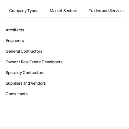
Company Types
Market Sectors
Trades and Services
Architects
Engineers
General Contractors
Owner / Real Estate Developers
Specialty Contractors
Suppliers and Vendors
Consultants