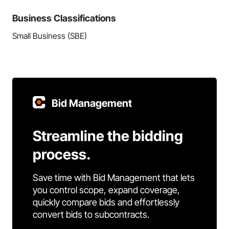
Business Classifications
Small Business (SBE)
Bid Management
Streamline the bidding
process.
Save time with Bid Management that lets
you control scope, expand coverage,
quickly compare bids and effortlessly
convert bids to subcontracts.