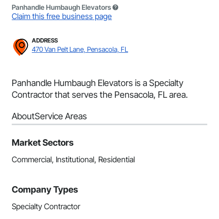
Panhandle Humbaugh Elevators
Claim this free business page
ADDRESS
470 Van Pelt Lane, Pensacola, FL
Panhandle Humbaugh Elevators is a Specialty
Contractor that serves the Pensacola, FL area.
About
Service Areas
Market Sectors
Commercial, Institutional, Residential
Company Types
Specialty Contractor