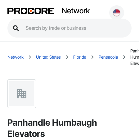
Network
Pan
Network
United States
Florida
Pensacola
Hum
Elev
Panhandle Humbaugh
Elevators