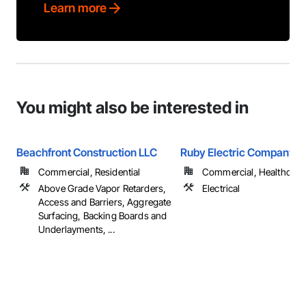
Learn more
You might also be interested in
Beachfront Construction LLC
Ruby Electric Company
Commercial, Residential
Commercial, Healthcare, 
Above Grade Vapor Retarders,
Electrical
Access and Barriers, Aggregate
Surfacing, Backing Boards and
Underlayments, ...