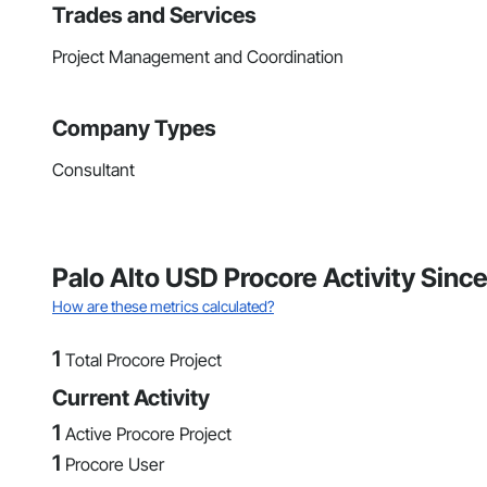
Trades and Services
Project Management and Coordination
Company Types
Consultant
Palo Alto USD Procore Activity Since
How are these metrics calculated?
1
Total Procore Project
Current Activity
1
Active Procore Project
1
Procore User