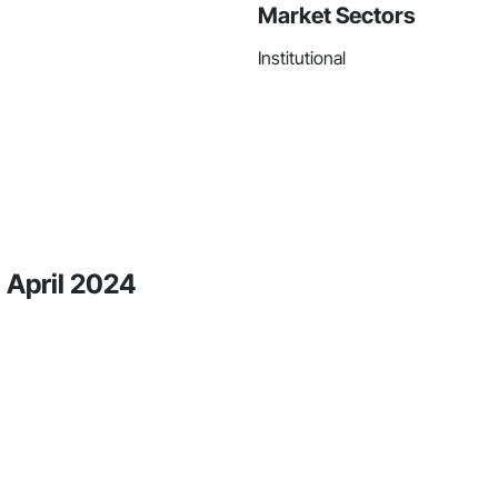
Market Sectors
Institutional
 April 2024