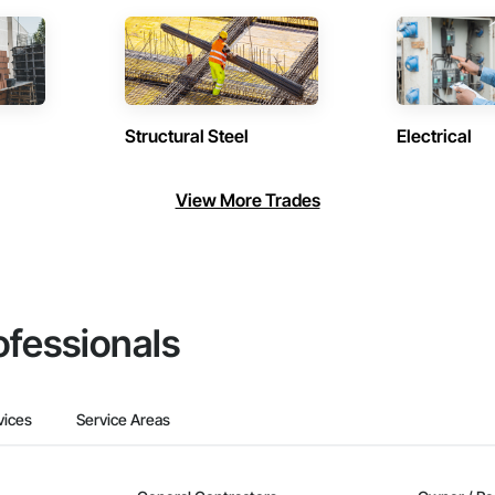
Structural Steel
Electrical
View More Trades
ofessionals
vices
Service Areas