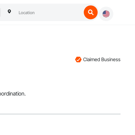
Claimed Business
ordination.