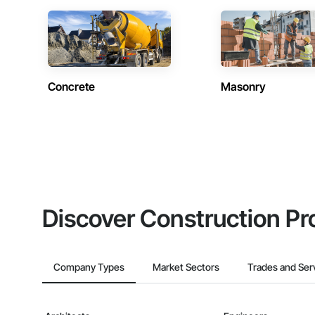
Concrete
Masonry
Discover Construction Pr
Company Types
Market Sectors
Trades and Ser