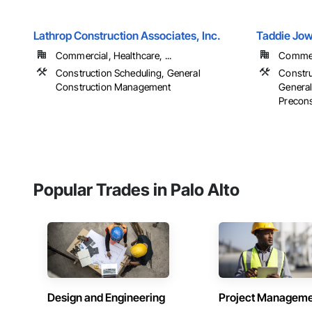
Lathrop Construction Associates, Inc.
Taddie Jow
Commercial, Healthcare, ...
Commerci
Construction Scheduling, General
Constru
Construction Management
Genera
Preconst
Popular Trades in Palo Alto
Design and Engineering
Project Managem