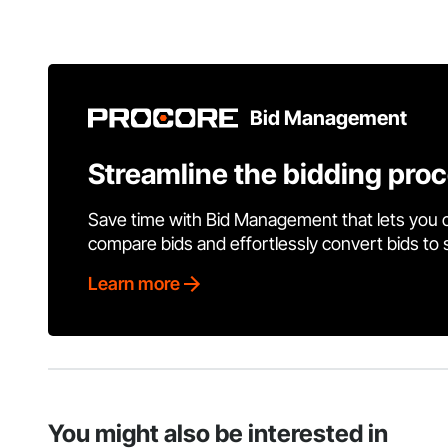
Bid Management
Streamline the bidding pro
Save time with Bid Management that lets you 
compare bids and effortlessly convert bids to
Learn more
You might also be interested in