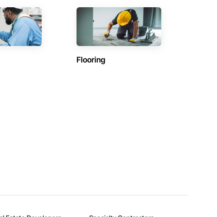
Flooring