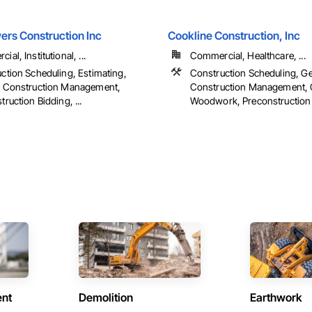
ers Construction Inc
Cookline Construction, Inc
al, Institutional, ...
Commercial, Healthcare, ...
ction Scheduling, Estimating,
Construction Scheduling, Ge
l Construction Management,
Construction Management, 
ruction Bidding, ...
Woodwork, Preconstruction B
ent
Demolition
Earthwork