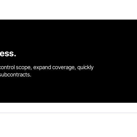
cess.
control scope, expand coverage, quickly
 subcontracts.