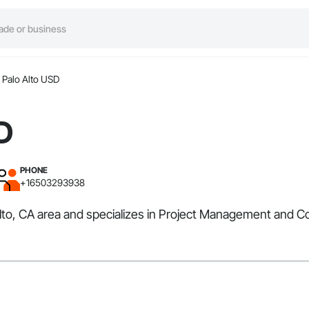
Palo Alto USD
D
PHONE
+16503293938
Alto, CA area and specializes in Project Management and Co