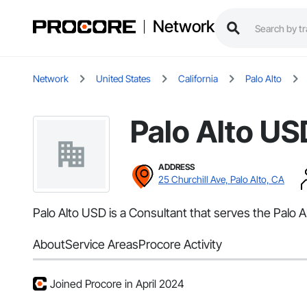
Network
Network
United States
California
Palo Alto
Palo Alto US
ADDRESS
25 Churchill Ave, Palo Alto, CA
Palo Alto USD is a Consultant that serves the Palo 
About
Service Areas
Procore Activity
Joined Procore in April 2024