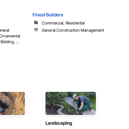
Finest Builders
Commercial, Residential
neral
General Construction Management
Ornamental
idding, ...
Landscaping