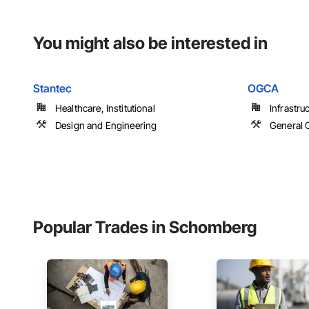
You might also be interested in
Stantec
OGCA
Healthcare, Institutional
Infrastru
Design and Engineering
General 
Popular Trades in Schomberg