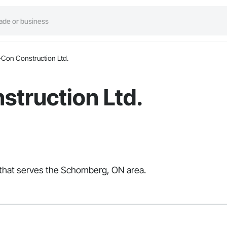
-Con Construction Ltd.
struction Ltd.
r that serves the Schomberg, ON area.