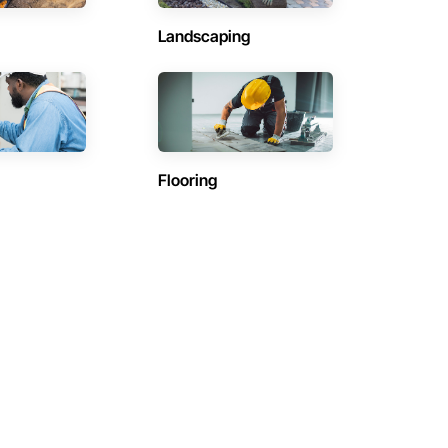
Landscaping
Flooring