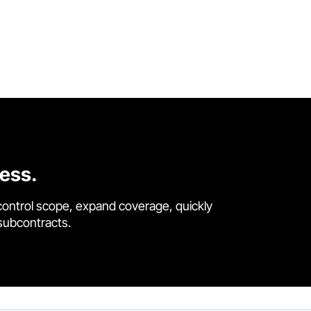
cess.
control scope, expand coverage, quickly
 subcontracts.