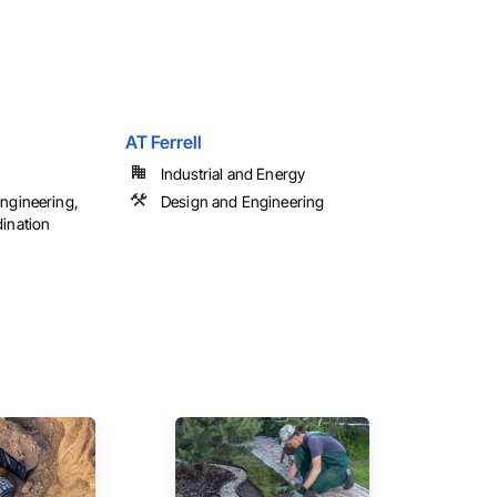
AT Ferrell
Industrial and Energy
ngineering,
Design and Engineering
ination