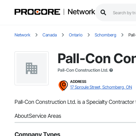
Network
Network
Canada
Ontario
Schomberg
Pall
Pall-Con Con
Pall-Con Construction Ltd.
ADDRESS
17 Sproule Street, Schomberg, ON
Pall-Con Construction Ltd. is a Specialty Contracto
About
Service Areas
Company Types