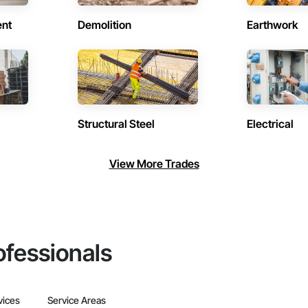
ent
Demolition
Earthwork
Structural Steel
Electrical
View More Trades
ofessionals
vices
Service Areas