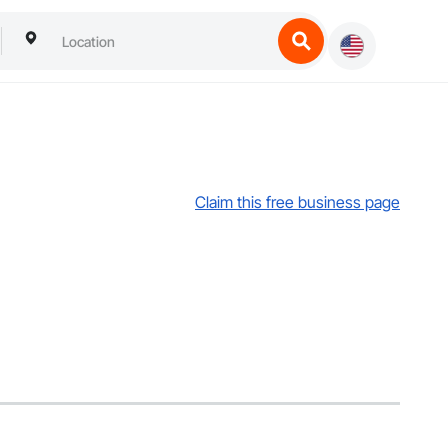
Claim this free business page