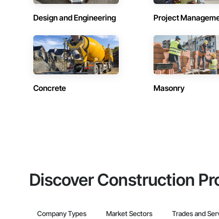
Design and Engineering
Project Managem
Concrete
Masonry
Discover Construction Pr
Company Types
Market Sectors
Trades and Ser