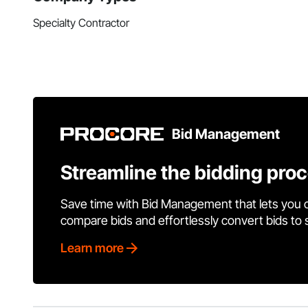
Specialty Contractor
Bid Management
Streamline the bidding pro
Save time with Bid Management that lets you 
compare bids and effortlessly convert bids to
Learn more