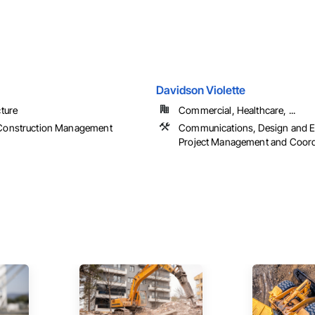
Davidson Violette
cture
Commercial, Healthcare, ...
Construction Management
Communications, Design and E
Project Management and Coord