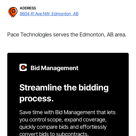
ADDRESS
9604 41 Ave NW, Edmonton, AB
Pace Technologies serves the Edmonton, AB area.
Bid Management
Streamline the bidding
process.
Save time with Bid Management that lets
you control scope, expand coverage,
quickly compare bids and effortlessly
convert bids to subcontracts.