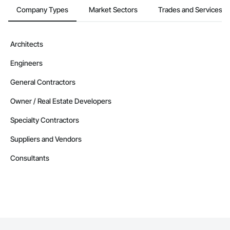
Company Types
Market Sectors
Trades and Services
Architects
Engineers
General Contractors
Owner / Real Estate Developers
Specialty Contractors
Suppliers and Vendors
Consultants