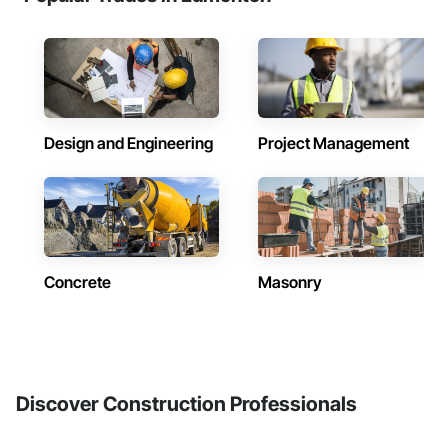
Design and Engineering
Project Management
Concrete
Masonry
Discover Construction Professionals