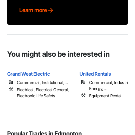
Learn more
You might also be interested in
Grand West Electric
United Rentals
Commercial, Institutional, ...
Commercial, Industrial 
Energy, ...
Electrical, Electrical General,
Electronic Life Safety
Equipment Rental
Popular Trades in Edmonton