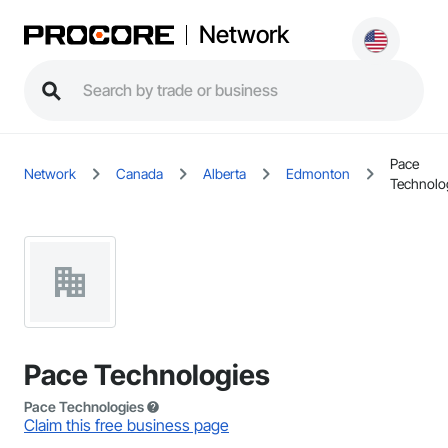
Network
Pace
Network
Canada
Alberta
Edmonton
Technolo
Pace Technologies
Pace Technologies
Claim this free business page