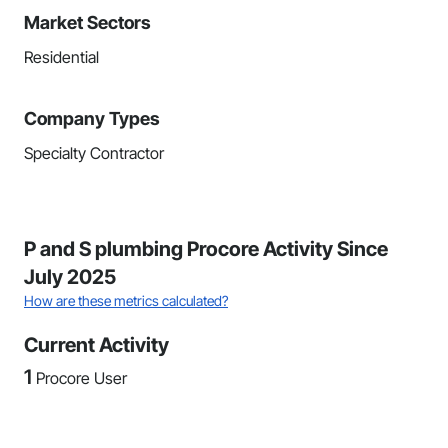
Market Sectors
Residential
Company Types
Specialty Contractor
P and S plumbing Procore Activity Since
July 2025
How are these metrics calculated?
Current Activity
1
Procore User