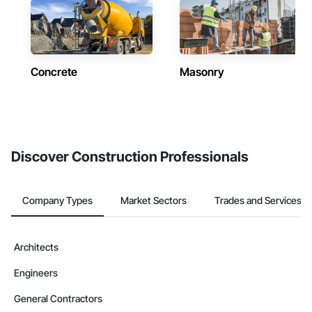
Concrete
Masonry
Discover Construction Professionals
Company Types
Market Sectors
Trades and Services
Architects
Engineers
General Contractors