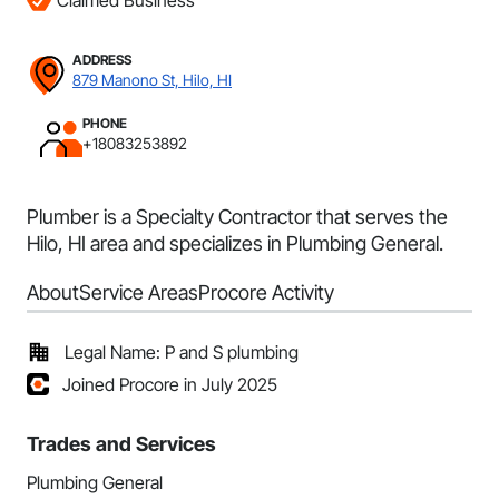
Claimed Business
ADDRESS
879 Manono St, Hilo, HI
PHONE
+18083253892
Plumber is a Specialty Contractor that serves the
Hilo, HI area and specializes in Plumbing General.
About
Service Areas
Procore Activity
Legal Name: P and S plumbing
Joined Procore in July 2025
Trades and Services
Plumbing General