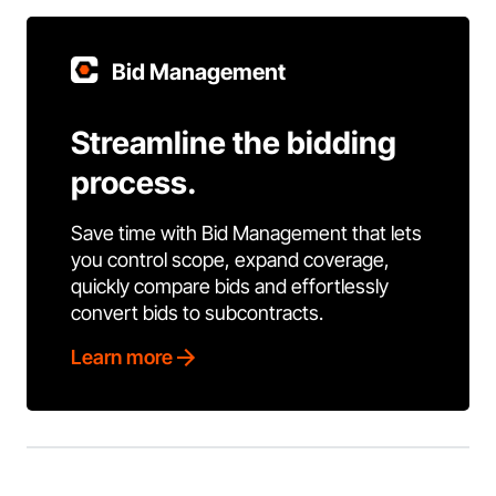
Bid Management
Streamline the bidding
process.
Save time with Bid Management that lets
you control scope, expand coverage,
quickly compare bids and effortlessly
convert bids to subcontracts.
Learn more