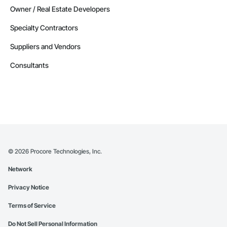
Owner / Real Estate Developers
Specialty Contractors
Suppliers and Vendors
Consultants
©
2026
Procore Technologies, Inc.
Network
Privacy Notice
Terms of Service
Do Not Sell Personal Information