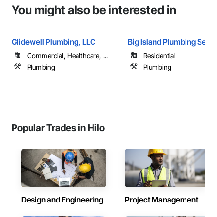
You might also be interested in
Glidewell Plumbing, LLC
Big Island Plumbing Serv
Commercial, Healthcare, ...
Residential
Plumbing
Plumbing
Popular Trades in Hilo
Design and Engineering
Project Management