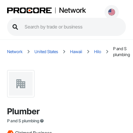
Network
P and S
Network
United States
Hawaii
Hilo
plumbing
Plumber
P and S plumbing