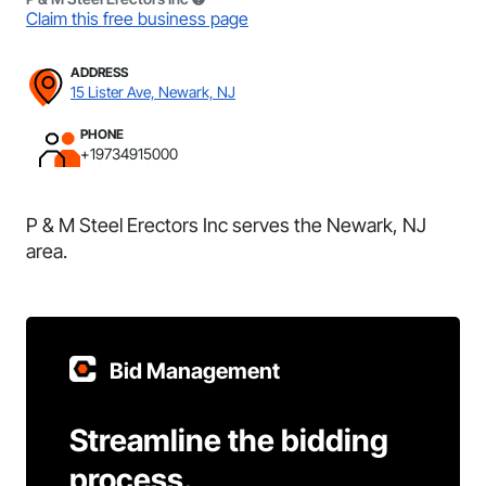
Claim this free business page
ADDRESS
15 Lister Ave, Newark, NJ
PHONE
+19734915000
P & M Steel Erectors Inc serves the Newark, NJ
area.
Bid Management
Streamline the bidding
process.