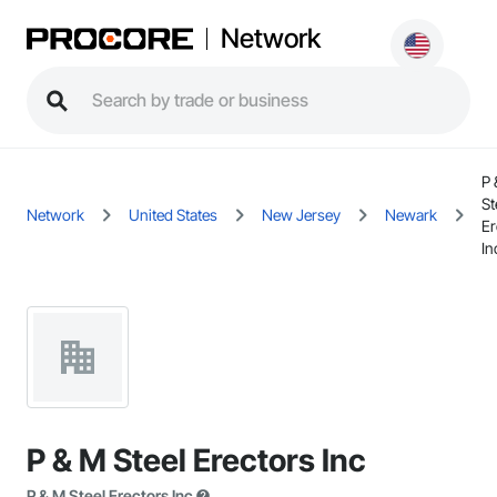
Network
P 
St
Network
United States
New Jersey
Newark
Er
In
P & M Steel Erectors Inc
P & M Steel Erectors Inc