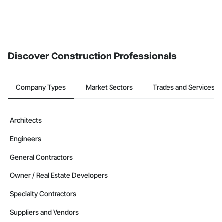
Discover Construction Professionals
Company Types
Market Sectors
Trades and Services
Architects
Engineers
General Contractors
Owner / Real Estate Developers
Specialty Contractors
Suppliers and Vendors