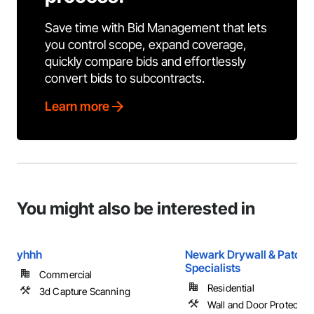
Save time with Bid Management that lets
you control scope, expand coverage,
quickly compare bids and effortlessly
convert bids to subcontracts.
Learn more
You might also be interested in
yhhh
Newark Drywall & Patch
Specialists
Commercial
Residential
3d Capture Scanning
Wall and Door Protection