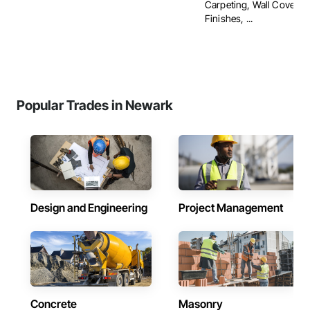
Carpeting, Wall Covering
Finishes, ...
Popular Trades in Newark
Design and Engineering
Project Management
Concrete
Masonry