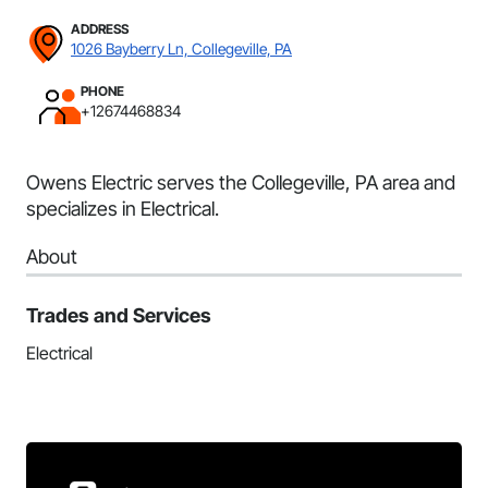
ADDRESS
1026 Bayberry Ln, Collegeville, PA
PHONE
+12674468834
Owens Electric serves the Collegeville, PA area and
specializes in Electrical.
About
Trades and Services
Electrical