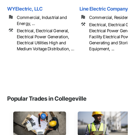
WYElectric, LLC
Line Electric Company
Commercial, Industrial and
Commercial, Residential
Energy, ...
Electrical, Electrical Gene
Electrical, Electrical General,
Electrical Power Generat
Electrical Power Generation,
Facility Electrical Power
Electrical Utilities High and
Generating and Storing
Medium Voltage Distribution, ...
Equipment, ...
Popular Trades in Collegeville