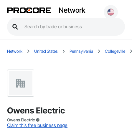
Network
Network
United States
Pennsylvania
Collegeville
Owens Electric
Owens Electric
Claim this free business page