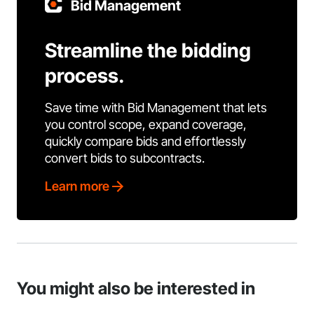
Bid Management
Streamline the bidding
process.
Save time with Bid Management that lets
you control scope, expand coverage,
quickly compare bids and effortlessly
convert bids to subcontracts.
Learn more
You might also be interested in