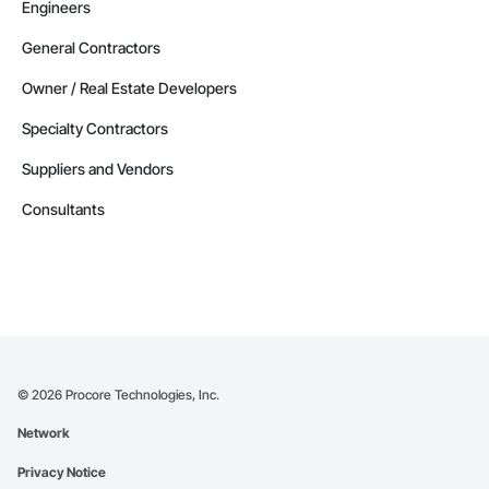
Engineers
General Contractors
Owner / Real Estate Developers
Specialty Contractors
Suppliers and Vendors
Consultants
©
2026
Procore Technologies, Inc.
Network
Privacy Notice