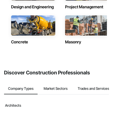
Design and Engineering
Project Management
Concrete
Masonry
Discover Construction Professionals
Company Types
Market Sectors
Trades and Services
Architects