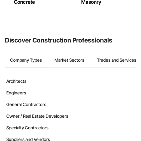
Concrete
Masonry
Discover Construction Professionals
Company Types
Market Sectors
Trades and Services
Architects
Engineers
General Contractors
Owner / Real Estate Developers
Specialty Contractors
Suppliers and Vendors