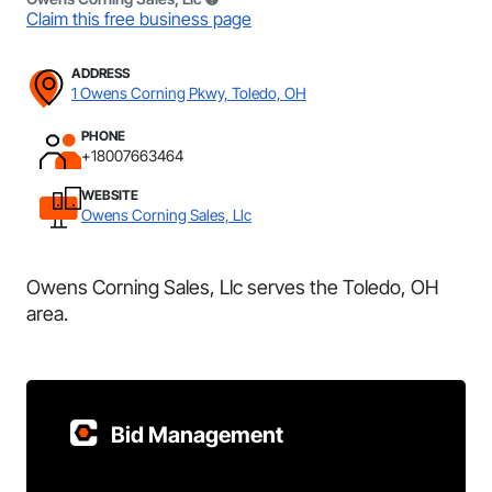
Claim this free business page
ADDRESS
1 Owens Corning Pkwy, Toledo, OH
PHONE
+18007663464
WEBSITE
Owens Corning Sales, Llc
Owens Corning Sales, Llc serves the Toledo, OH
area.
Bid Management