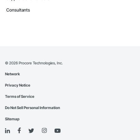
Consultants
©
2026
Procore Technologies, Inc.
Network
Privacy Notice
Terms of Service
Do Not Sell Personal Information
Sitemap