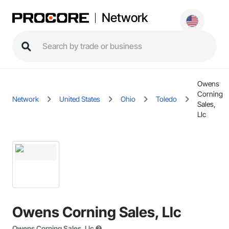
Network
Owens
Corning
Network
United States
Ohio
Toledo
Sales,
Llc
Owens Corning Sales, Llc
Owens Corning Sales, Llc