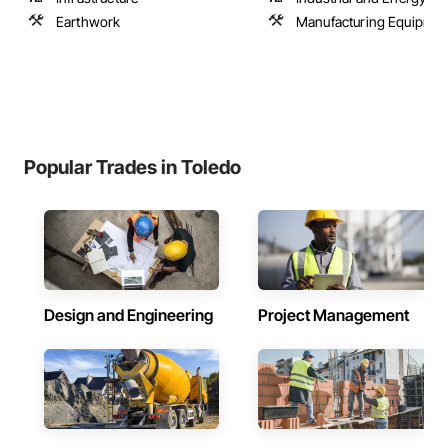
Earthwork
Manufacturing Equipmen
Popular Trades in Toledo
Design and Engineering
Project Management