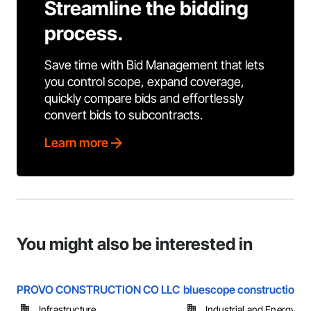
Streamline the bidding
process.
Save time with Bid Management that lets
you control scope, expand coverage,
quickly compare bids and effortlessly
convert bids to subcontracts.
Learn more
You might also be interested in
PROVO CONSTRUCTION CO LLC
bluescope construction i
Infrastructure
Industrial and Energy