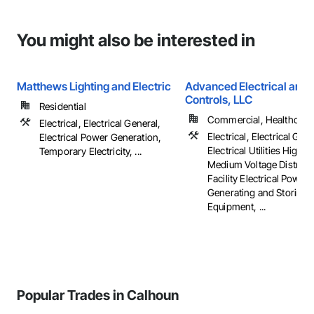
You might also be interested in
Matthews Lighting and Electric
Advanced Electrical and 
Controls, LLC
Residential
Commercial, Healthcare, 
Electrical, Electrical General,
Electrical, Electrical Gene
Electrical Power Generation,
Electrical Utilities High 
Temporary Electricity, ...
Medium Voltage Distribut
Facility Electrical Power
Generating and Storing
Equipment, ...
Popular Trades in Calhoun