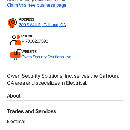
Claim this free business page
ADDRESS
209 S Wall St, Calhoun, GA
PHONE
+17066297398
WEBSITE
Owen Security Solutions, Inc.
Owen Security Solutions, Inc. serves the Calhoun,
GA area and specializes in Electrical.
About
Trades and Services
Electrical