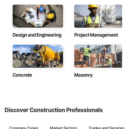
Design and Engineering
Project Management
Concrete
Masonry
Discover Construction Professionals
Company Types
Market Sectors
Trades and Services