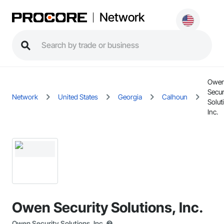
Network
Owe
Secur
Network
United States
Georgia
Calhoun
Solut
Inc.
Owen Security Solutions, Inc.
Owen Security Solutions, Inc.