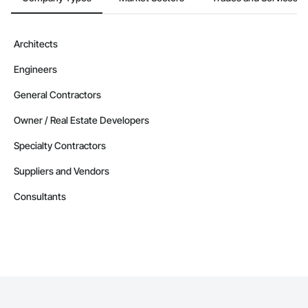
Architects
Engineers
General Contractors
Owner / Real Estate Developers
Specialty Contractors
Suppliers and Vendors
Consultants