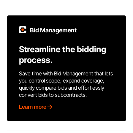
Bid Management
Streamline the bidding
process.
Save time with Bid Management that lets
you control scope, expand coverage,
quickly compare bids and effortlessly
convert bids to subcontracts.
Learn more