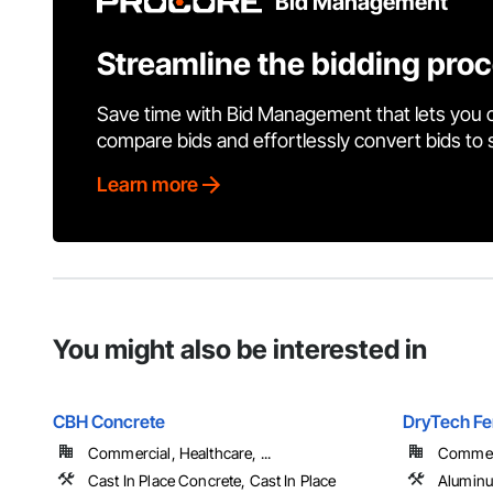
Bid Management
Streamline the bidding pro
Save time with Bid Management that lets you 
compare bids and effortlessly convert bids to
Learn more
You might also be interested in
CBH Concrete
DryTech Fe
Commercial, Healthcare, ...
Commerci
Cast In Place Concrete, Cast In Place
Aluminu