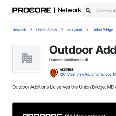
Network
Network
United States
Maryland
Union Bridge
Outdoor Addi
Outdoor Additions Llc
ADDRESS
1201 Clear View Rd, Union Bridge, 
Outdoor Additions Llc serves the Union Bridge, MD 