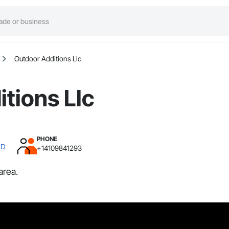
Outdoor Additions Llc
tions Llc
PHONE
MD
+14109841293
area.