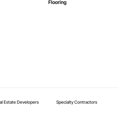
Flooring
al Estate Developers
Specialty Contractors