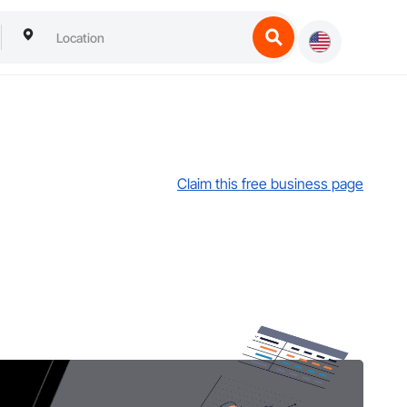
Claim this free business page