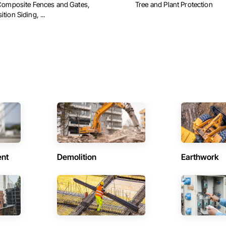
Composite Fences and Gates,
Tree and Plant Protection
ion Siding, ...
ent
Demolition
Earthwork