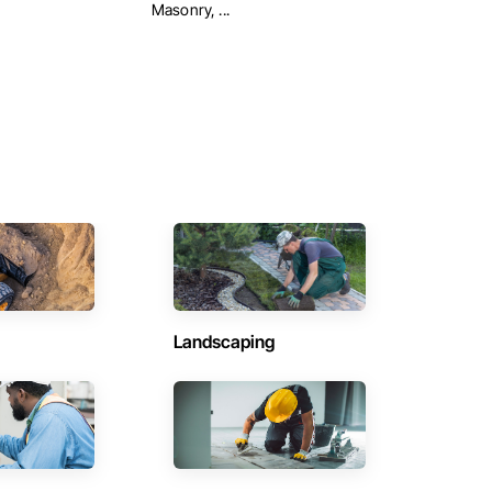
Masonry, ...
Landscaping