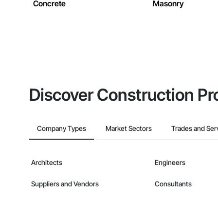
Concrete
Masonry
Discover Construction Pr
Company Types
Market Sectors
Trades and Ser
Architects
Engineers
Suppliers and Vendors
Consultants