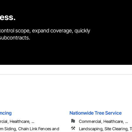
cess.
control scope, expand coverage, quickly
 subcontracts.
ncing
Nationwide Tree Service
al, Healthcare, ...
Commercial, Healthcare, ...
m Siding, Chain Link Fences and
Landscaping, Site Clearing,