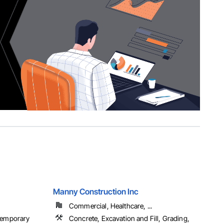
Manny Construction Inc
Commercial, Healthcare, ...
 Temporary
Concrete, Excavation and Fill, Grading,