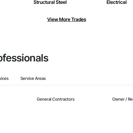
Structural Steel
Electrical
View More Trades
ofessionals
vices
Service Areas
General Contractors
Owner / Re