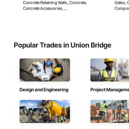
Concrete Retaining Walls, Concrete,
Gates, 
Concrete Accessories, ...
Composit
Popular Trades in Union Bridge
Design and Engineering
Project Managem