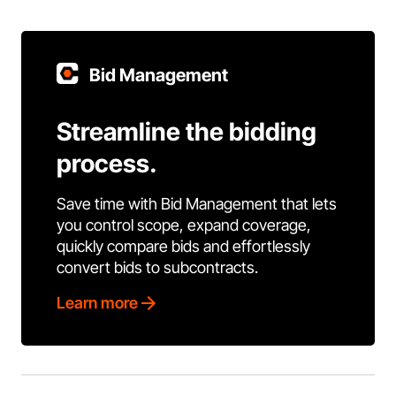
Bid Management
Streamline the bidding
process.
Save time with Bid Management that lets
you control scope, expand coverage,
quickly compare bids and effortlessly
convert bids to subcontracts.
Learn more