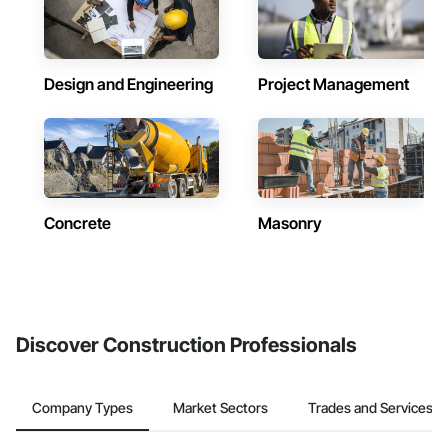
Design and Engineering
Project Management
Concrete
Masonry
Discover Construction Professionals
Company Types
Market Sectors
Trades and Services