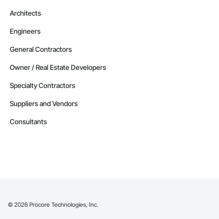
Architects
Engineers
General Contractors
Owner / Real Estate Developers
Specialty Contractors
Suppliers and Vendors
Consultants
©
2026
Procore Technologies, Inc.