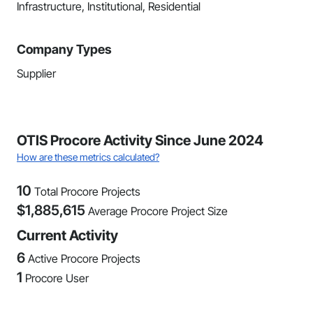
Infrastructure, Institutional, Residential
Company Types
Supplier
OTIS Procore Activity Since June 2024
How are these metrics calculated?
10
Total Procore Projects
$
1,885,615
Average Procore Project Size
Current Activity
6
Active Procore Projects
1
Procore User