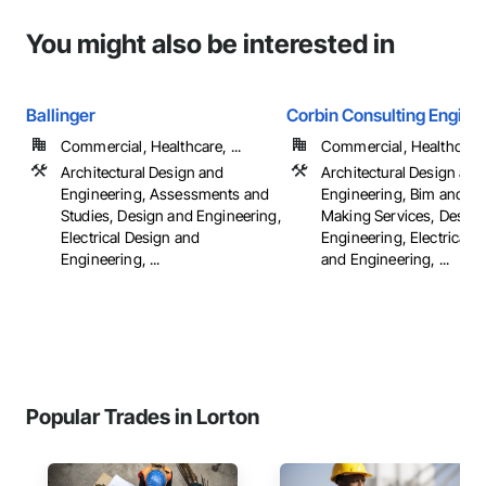
You might also be interested in
Ballinger
Corbin Consulting Enginee
Commercial, Healthcare, ...
Commercial, Healthcare, 
Architectural Design and
Architectural Design and
Engineering, Assessments and
Engineering, Bim and M
Studies, Design and Engineering,
Making Services, Design
Electrical Design and
Engineering, Electrical 
Engineering, ...
and Engineering, ...
Popular Trades in Lorton