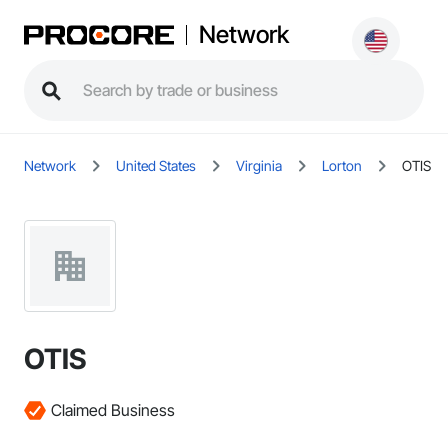
Network
Network
United States
Virginia
Lorton
OTIS
OTIS
Claimed Business