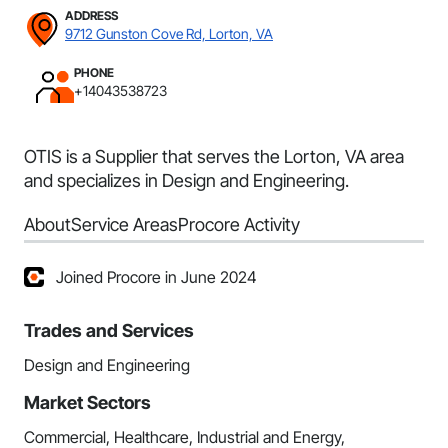
ADDRESS
9712 Gunston Cove Rd, Lorton, VA
PHONE
+14043538723
OTIS is a Supplier that serves the Lorton, VA area
and specializes in Design and Engineering.
About
Service Areas
Procore Activity
Joined Procore in June 2024
Trades and Services
Design and Engineering
Market Sectors
Commercial, Healthcare, Industrial and Energy,