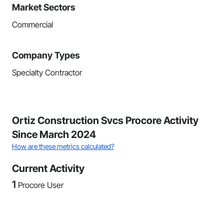
Market Sectors
Commercial
Company Types
Specialty Contractor
Ortiz Construction Svcs Procore Activity
Since March 2024
How are these metrics calculated?
Current Activity
1
Procore User