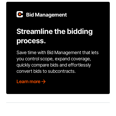
Bid Management
Streamline the bidding
process.
Save time with Bid Management that lets
you control scope, expand coverage,
quickly compare bids and effortlessly
convert bids to subcontracts.
Learn more