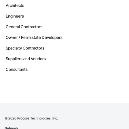
Architects
Engineers
General Contractors
Owner / Real Estate Developers
Specialty Contractors
Suppliers and Vendors
Consultants
©
2026
Procore Technologies, Inc.
Network