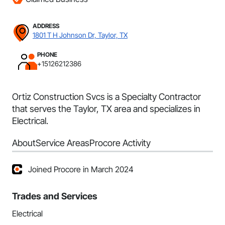
ADDRESS
1801 T H Johnson Dr, Taylor, TX
PHONE
+15126212386
Ortiz Construction Svcs is a Specialty Contractor
that serves the Taylor, TX area and specializes in
Electrical.
About
Service Areas
Procore Activity
Joined Procore in March 2024
Trades and Services
Electrical