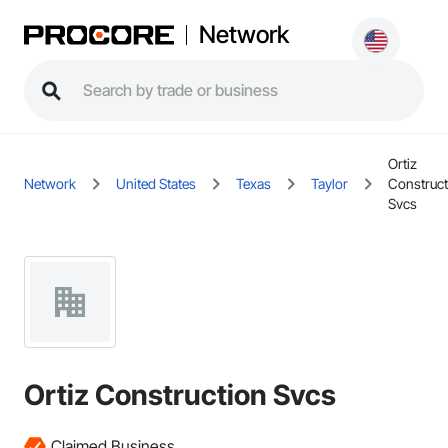
Network
Ortiz
Network
United States
Texas
Taylor
Construct
Svcs
Ortiz Construction Svcs
Claimed Business