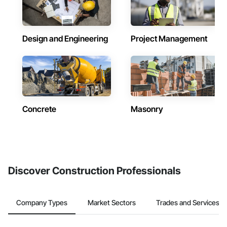
Design and Engineering
Project Management
Concrete
Masonry
Discover Construction Professionals
Company Types
Market Sectors
Trades and Services