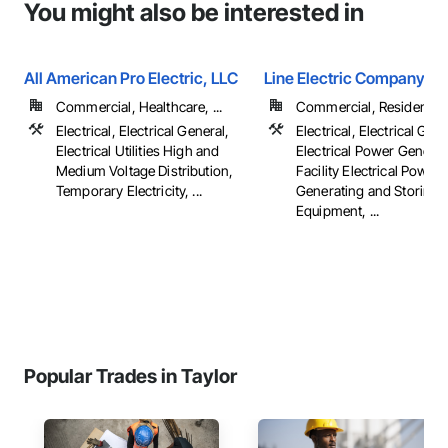
You might also be interested in
All American Pro Electric, LLC
Line Electric Company
Commercial, Healthcare, ...
Commercial, Residential
Electrical, Electrical General,
Electrical, Electrical Gene
Electrical Utilities High and
Electrical Power Generat
Medium Voltage Distribution,
Facility Electrical Power
Temporary Electricity, ...
Generating and Storing
Equipment, ...
Popular Trades in Taylor