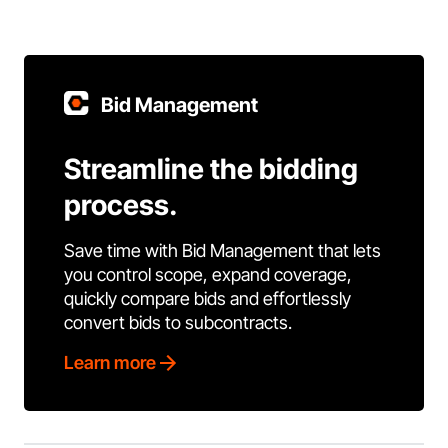
Bid Management
Streamline the bidding
process.
Save time with Bid Management that lets
you control scope, expand coverage,
quickly compare bids and effortlessly
convert bids to subcontracts.
Learn more