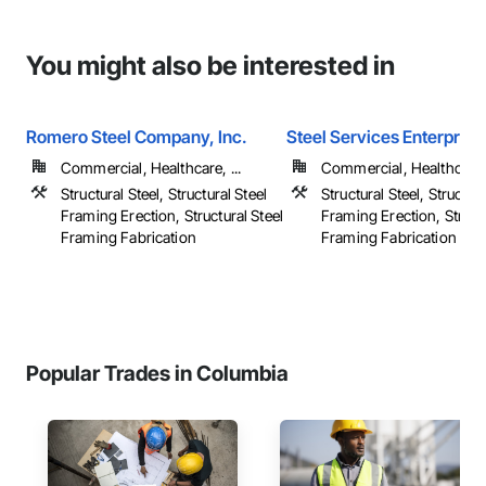
You might also be interested in
Romero Steel Company, Inc.
Steel Services Enterprises
Commercial, Healthcare, ...
Commercial, Healthcare, 
Structural Steel, Structural Steel
Structural Steel, Structura
Framing Erection, Structural Steel
Framing Erection, Structu
Framing Fabrication
Framing Fabrication
Popular Trades in Columbia