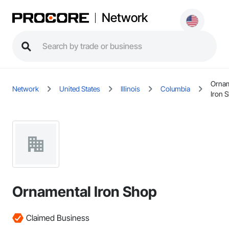
Network
Ornam
Network
United States
Illinois
Columbia
Iron 
Ornamental Iron Shop
Claimed Business