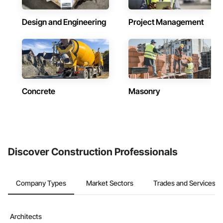
Design and Engineering
Project Management
Concrete
Masonry
Discover Construction Professionals
Company Types
Market Sectors
Trades and Services
Architects