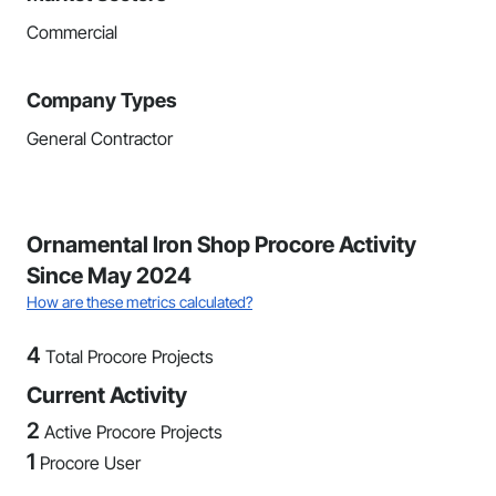
Commercial
Company Types
General Contractor
Ornamental Iron Shop Procore Activity
Since May 2024
How are these metrics calculated?
4
Total Procore Projects
Current Activity
2
Active Procore Projects
1
Procore User