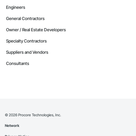
Engineers
General Contractors
Owner / Real Estate Developers
Specialty Contractors
Suppliers and Vendors
Consultants
©
2026
Procore Technologies, Inc.
Network