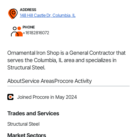
ADDRESS
148 Hill Castle Dr, Columbia, IL
PHONE
+16182816072
Ornamental Iron Shop is a General Contractor that
serves the Columbia, IL area and specializes in
Structural Steel.
About
Service Areas
Procore Activity
Joined Procore in May 2024
Trades and Services
Structural Steel
Market Sectors