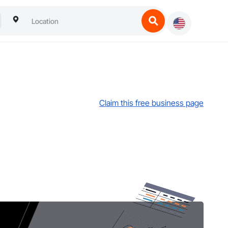
Claim this free business page