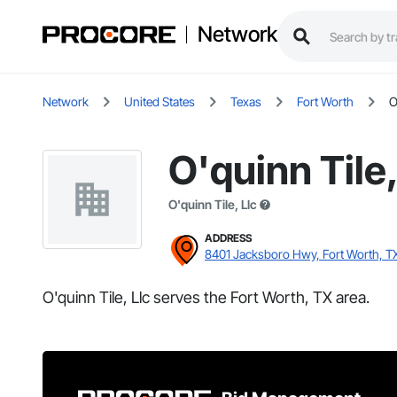
Network
Network
United States
Texas
Fort Worth
O
O'quinn Tile,
O'quinn Tile, Llc
ADDRESS
8401 Jacksboro Hwy, Fort Worth, T
O'quinn Tile, Llc serves the Fort Worth, TX area.