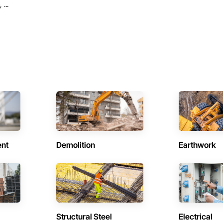
...
ent
Demolition
Earthwork
Structural Steel
Electrical