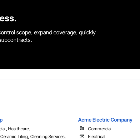
cess.
control scope, expand coverage, quickly
 subcontracts.
p
Acme Electric Company
l, Healthcare, ...
Commercial
 Ceramic Tiling, Cleaning Services,
Electrical