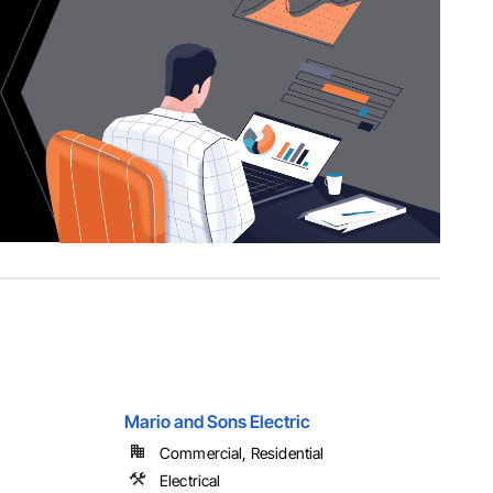
Mario and Sons Electric
Commercial, Residential
Electrical