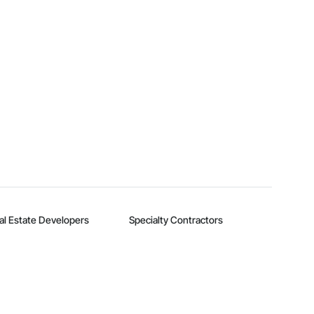
al Estate Developers
Specialty Contractors