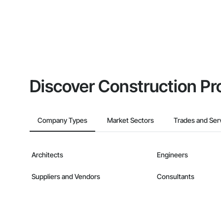
Discover Construction Pr
Company Types
Market Sectors
Trades and Ser
Architects
Engineers
Suppliers and Vendors
Consultants