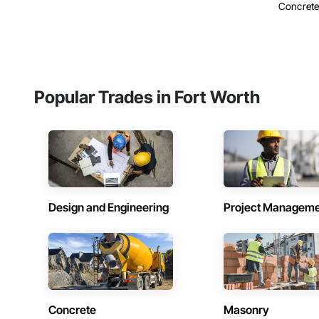
Concrete, 
Popular Trades in Fort Worth
Design and Engineering
Project Managem
Concrete
Masonry