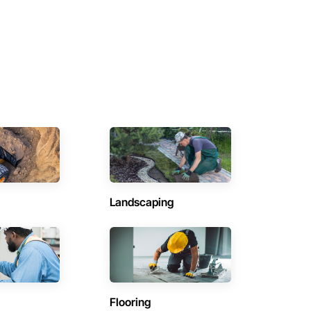
Landscaping
Flooring