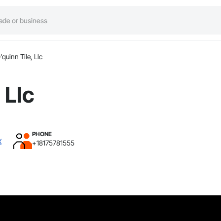
'quinn Tile, Llc
 Llc
PHONE
X
+18175781555