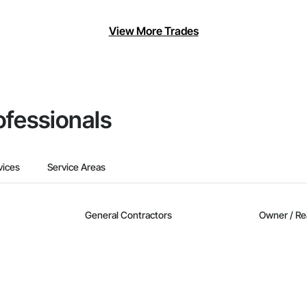
View More Trades
ofessionals
vices
Service Areas
General Contractors
Owner / Re