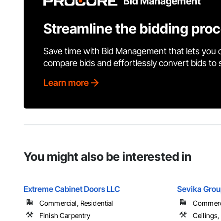
Bid Management
Streamline the bidding pro
Save time with Bid Management that lets you 
compare bids and effortlessly convert bids to
Learn more
You might also be interested in
Extreme Cabinet Doors LLC
Sevika Grou
Commercial, Residential
Commercia
Finish Carpentry
Ceilings,