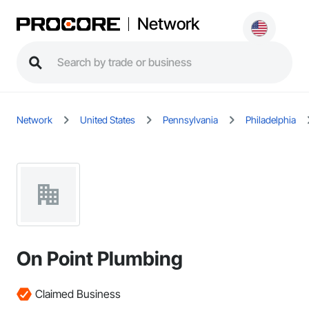
Network
Network
United States
Pennsylvania
Philadelphia
On Point Plumbing
Claimed Business