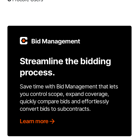
Bid Management
Streamline the bidding
process.
Save time with Bid Management that lets
you control scope, expand coverage,
quickly compare bids and effortlessly
convert bids to subcontracts.
Learn more