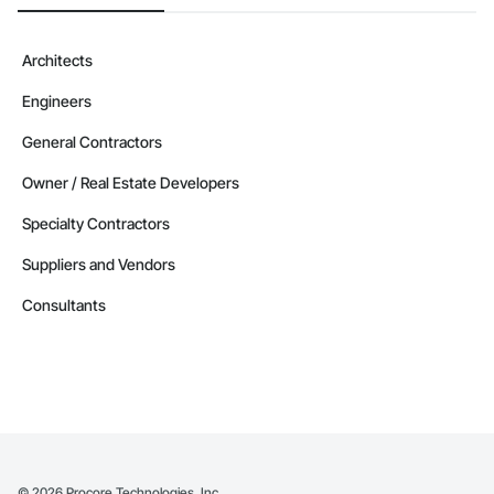
Architects
Engineers
General Contractors
Owner / Real Estate Developers
Specialty Contractors
Suppliers and Vendors
Consultants
©
2026
Procore Technologies, Inc.