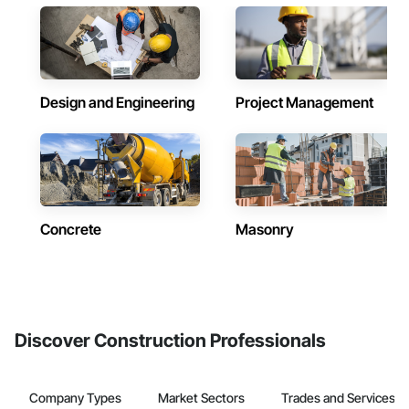
Design and Engineering
Project Management
Concrete
Masonry
Discover Construction Professionals
Company Types
Market Sectors
Trades and Services