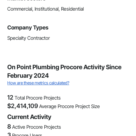
Commercial, Institutional, Residential
Company Types
Specialty Contractor
On Point Plumbing Procore Activity Since
February 2024
How are these metrics calculated?
12
Total Procore Projects
$
2,414,109
Average Procore Project Size
Current Activity
8
Active Procore Projects
3
Procore Users