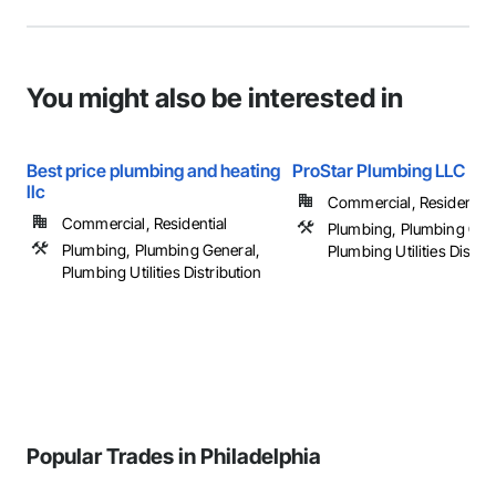
You might also be interested in
Best price plumbing and heating
ProStar Plumbing LLC
llc
Commercial, Residential
Commercial, Residential
Plumbing, Plumbing Gen
Plumbing, Plumbing General,
Plumbing Utilities Distrib
Plumbing Utilities Distribution
Popular Trades in Philadelphia