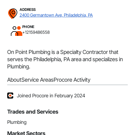
ADDRESS
2400 Germantown Ave, Philadelphia, PA
PHONE
+12159486558
On Point Plumbing is a Specialty Contractor that
serves the Philadelphia, PA area and specializes in
Plumbing.
About
Service Areas
Procore Activity
Joined Procore in February 2024
Trades and Services
Plumbing
Market Sectors