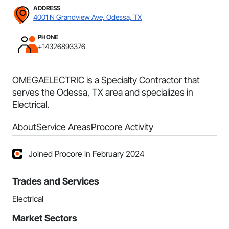
ADDRESS
4001 N Grandview Ave, Odessa, TX
PHONE
+14326893376
OMEGAELECTRIC is a Specialty Contractor that
serves the Odessa, TX area and specializes in
Electrical.
About
Service Areas
Procore Activity
Joined Procore in February 2024
Trades and Services
Electrical
Market Sectors