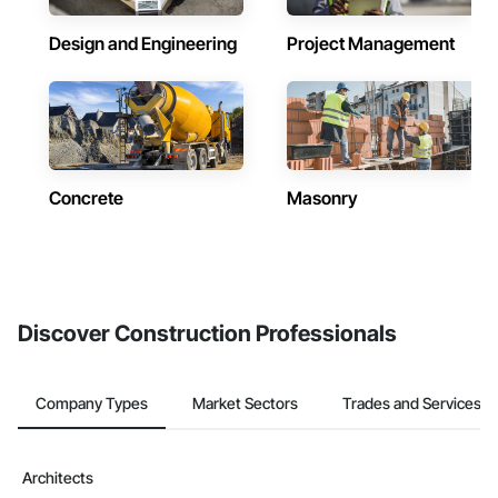
Design and Engineering
Project Management
Concrete
Masonry
Discover Construction Professionals
Company Types
Market Sectors
Trades and Services
Architects