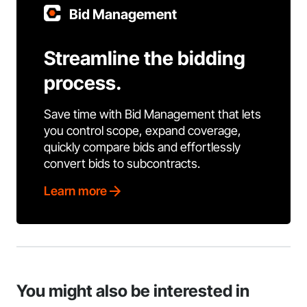
Bid Management
Streamline the bidding
process.
Save time with Bid Management that lets
you control scope, expand coverage,
quickly compare bids and effortlessly
convert bids to subcontracts.
Learn more
You might also be interested in