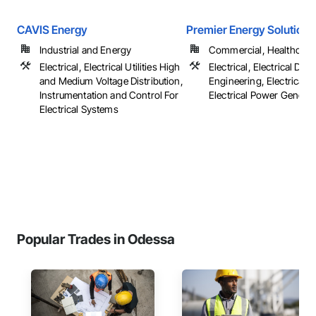
CAVIS Energy
Premier Energy Solutions
Industrial and Energy
Commercial, Healthcare, 
Electrical, Electrical Utilities High
Electrical, Electrical Des
and Medium Voltage Distribution,
Engineering, Electrical G
Instrumentation and Control For
Electrical Power Generatio
Electrical Systems
Popular Trades in Odessa