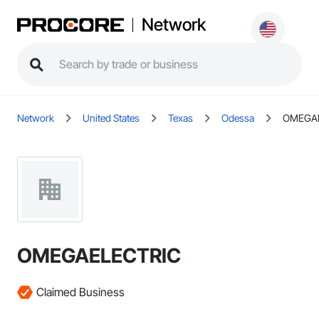
Network
Network
United States
Texas
Odessa
OMEGA
OMEGAELECTRIC
Claimed Business