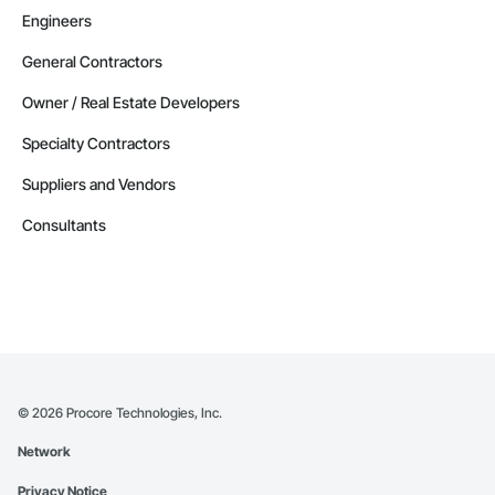
Engineers
General Contractors
Owner / Real Estate Developers
Specialty Contractors
Suppliers and Vendors
Consultants
©
2026
Procore Technologies, Inc.
Network
Privacy Notice