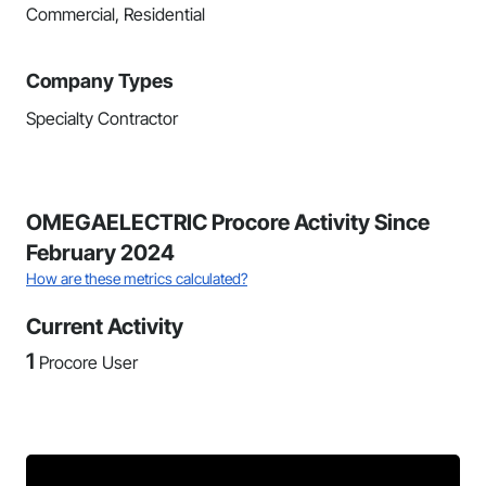
Commercial, Residential
Company Types
Specialty Contractor
OMEGAELECTRIC Procore Activity Since
February 2024
How are these metrics calculated?
Current Activity
1
Procore User